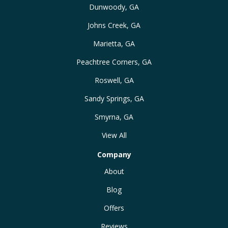
Dunwoody, GA
Johns Creek, GA
Marietta, GA
Peachtree Corners, GA
Roswell, GA
Sandy Springs, GA
Smyrna, GA
View All
Company
About
Blog
Offers
Reviews