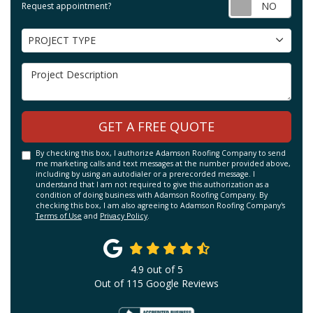
Requ
Request appointment?
Project Type
PROJECT TYPE
Project Description
GET A FREE QUOTE
By checking this box, I authorize Adamson Roofing Company to send
me marketing calls and text messages at the number provided above,
including by using an autodialer or a prerecorded message. I
understand that I am not required to give this authorization as a
condition of doing business with Adamson Roofing Company. By
checking this box, I am also agreeing to Adamson Roofing Company's
Terms of Use
and
Privacy Policy
.
4.9
out of
5
Out of
115
Google Reviews