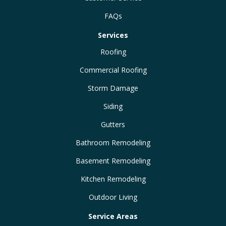
FAQs
Services
Roofing
Commercial Roofing
Storm Damage
Siding
Gutters
Bathroom Remodeling
Basement Remodeling
Kitchen Remodeling
Outdoor Living
Service Areas