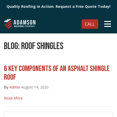
Quality Roofing in Action. Request a Free Quote Today!
TO
CALL
BLOG: ROOF SHINGLES
6 KEY COMPONENTS OF AN ASPHALT SHINGLE
ROOF
By
Admin
August 14, 2020
Read More