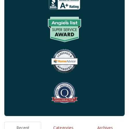
Recent
Categories
Archives