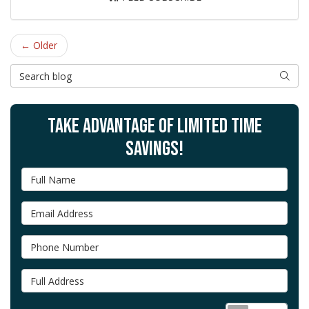
← Older
Search Blog
SEAR
TAKE ADVANTAGE OF LIMITED TIME
SAVINGS!
Full Name
Email Address
Phone Number
Full Address