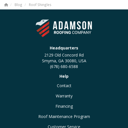
Blog
Roof Shingles
Headquarters
2129 Old Concord Rd
Smyrna, GA 30080, USA
(678) 680-6588
Help
Contact
Warranty
Financing
Roof Maintenance Program
Customer Service