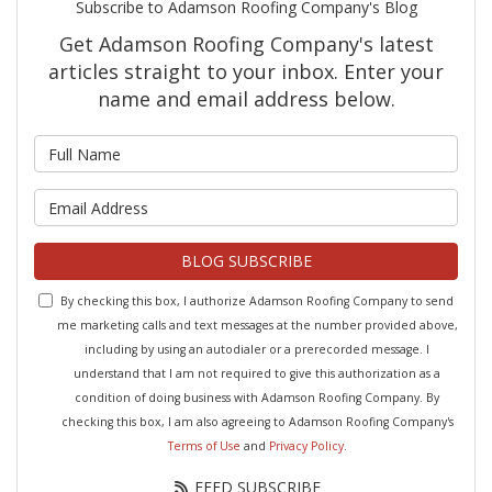
Subscribe to Adamson Roofing Company's Blog
Get Adamson Roofing Company's latest
articles straight to your inbox. Enter your
name and email address below.
What is your name?
What is your email address?
BLOG SUBSCRIBE
By checking this box, I authorize Adamson Roofing Company to send
me marketing calls and text messages at the number provided above,
including by using an autodialer or a prerecorded message. I
understand that I am not required to give this authorization as a
condition of doing business with Adamson Roofing Company. By
checking this box, I am also agreeing to Adamson Roofing Company's
Terms of Use
and
Privacy Policy
.
FEED SUBSCRIBE