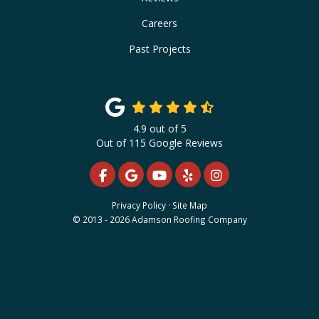
Careers
Past Projects
4.9
out of
5
Out of
115
Google Reviews
LIKE US ON FACEBOOK
REVIEW US ON GOOGLE
SUBSCRIBE ON YOUTUBE
FOLLOW US ON YELP
VIEW US ON INS
Privacy Policy
·
Site Map
© 2013 - 2026 Adamson Roofing Company