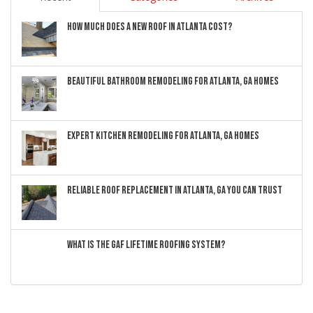
HOW MUCH DOES A NEW ROOF IN ATLANTA COST?
BEAUTIFUL BATHROOM REMODELING FOR ATLANTA, GA HOMES
EXPERT KITCHEN REMODELING FOR ATLANTA, GA HOMES
RELIABLE ROOF REPLACEMENT IN ATLANTA, GA YOU CAN TRUST
WHAT IS THE GAF LIFETIME ROOFING SYSTEM?