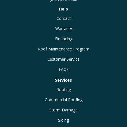
Help
Contact
Warranty
Financing
Roof Maintenance Program
Customer Service
FAQs
Services
Roofing
Commercial Roofing
Storm Damage
Siding