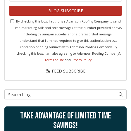
BLOG SUBSCRIBE
By checking this box, I authorize Adamson Roofing Company to send
me marketing calls and text messages at the number provided above,
including by using an autodialer or a prerecorded message. I
understand that I am not required to give this authorization as a
condition of doing business with Adamson Roofing Company. By
checking this box, I am also agreeing to Adamson Roofing Company's
Terms of Use
and
Privacy Policy
.
FEED SUBSCRIBE
Search Blog
SEAR
TAKE ADVANTAGE OF LIMITED TIME
SAVINGS!