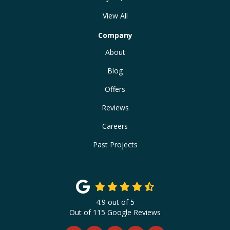
View All
Company
About
Blog
Offers
Reviews
Careers
Past Projects
4.9
out of
5
Out of
115
Google Reviews