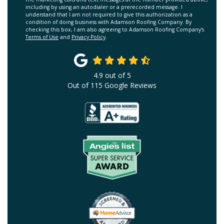
including by using an autodialer or a prerecorded message. I
understand that I am not required to give this authorization as a
condition of doing business with Adamson Roofing Company. By
checking this box, I am also agreeing to Adamson Roofing Company's
Terms of Use
and
Privacy Policy
.
4.9
out of
5
Out of
115
Google Reviews