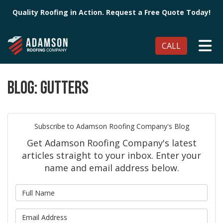
Quality Roofing in Action. Request a Free Quote Today!
TO
CALL
BLOG: GUTTERS
Subscribe to Adamson Roofing Company's Blog
Get Adamson Roofing Company's latest
articles straight to your inbox. Enter your
name and email address below.
What is your name?
What is your email address?