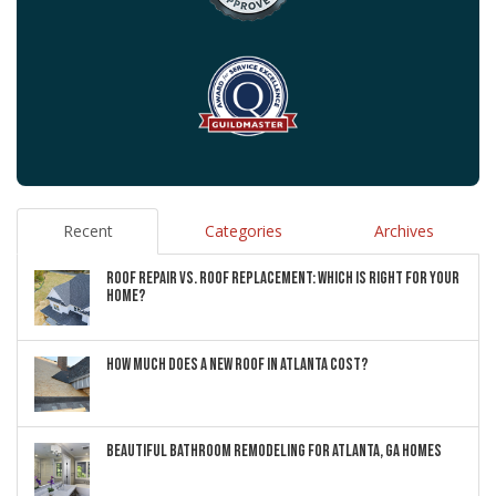
Recent
Categories
Archives
ROOF REPAIR VS. ROOF REPLACEMENT: WHICH IS RIGHT FOR YOUR
HOME?
HOW MUCH DOES A NEW ROOF IN ATLANTA COST?
BEAUTIFUL BATHROOM REMODELING FOR ATLANTA, GA HOMES