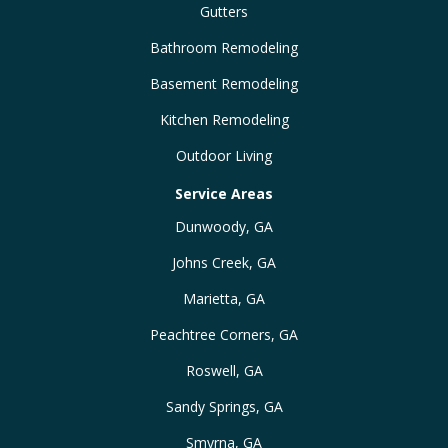
Gutters
Bathroom Remodeling
Basement Remodeling
Kitchen Remodeling
Outdoor Living
Service Areas
Dunwoody, GA
Johns Creek, GA
Marietta, GA
Peachtree Corners, GA
Roswell, GA
Sandy Springs, GA
Smyrna, GA