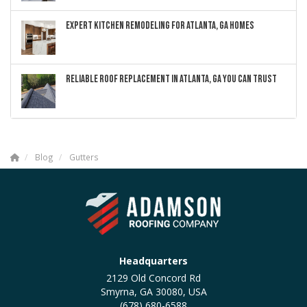
EXPERT KITCHEN REMODELING FOR ATLANTA, GA HOMES
RELIABLE ROOF REPLACEMENT IN ATLANTA, GA YOU CAN TRUST
Blog
Gutters
Headquarters
2129 Old Concord Rd
Smyrna, GA 30080, USA
(678) 680-6588