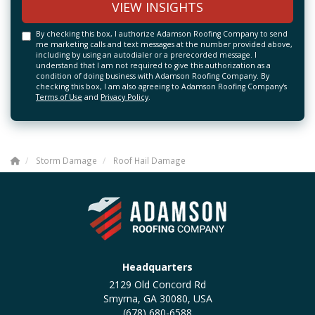
VIEW INSIGHTS
By checking this box, I authorize Adamson Roofing Company to send
me marketing calls and text messages at the number provided above,
including by using an autodialer or a prerecorded message. I
understand that I am not required to give this authorization as a
condition of doing business with Adamson Roofing Company. By
checking this box, I am also agreeing to Adamson Roofing Company's
Terms of Use
and
Privacy Policy
.
Storm Damage
Roof Hail Damage
Headquarters
2129 Old Concord Rd
Smyrna, GA 30080, USA
(678) 680-6588