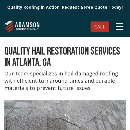
Quality Roofing in Action. Request a Free Quote Today!
TO
CALL
QUALITY HAIL RESTORATION SERVICES
IN ATLANTA, GA
Our team specializes in hail-damaged roofing
with efficient turnaround times and durable
materials to prevent future issues.