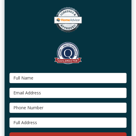
Full Name
Email Address
Phone Number
Full Address