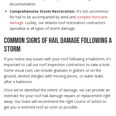
documentation.
Comprehensive Storm Restoration:
It's not uncommon
for hail to be accompanied by wind and
complex hurricane
damage
. Luckily, our Atlanta roof restoration contractors
specialize in all types of storm damage.
COMMON SIGNS OF HAIL DAMAGE FOLLOWING A
STORM
If you notice any issues with your roof following a hailstorm, it's
important to call our roof inspection contractors to take a look.
Some visual cues can include granules in gutters or on the
ground, dented shingles with missing pieces, or water leaks
after a hailstorm.
Once we've identified the extent of damage, we can provide an
estimate for your roof hail damage repairs or replacement right
away. Our team will recommend the right course of action to
get you a restored roof as soon as possible.