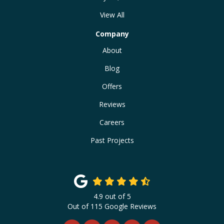
View All
Company
About
Blog
Offers
Reviews
Careers
Past Projects
4.9
out of
5
Out of
115
Google Reviews