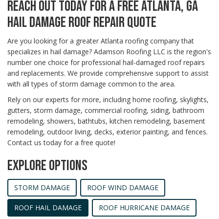
REACH OUT TODAY FOR A FREE ATLANTA, GA
HAIL DAMAGE ROOF REPAIR QUOTE
Are you looking for a greater Atlanta roofing company that
specializes in hail damage? Adamson Roofing LLC is the region's
number one choice for professional hail-damaged roof repairs
and replacements. We provide comprehensive support to assist
with all types of storm damage common to the area.
Rely on our experts for more, including home roofing, skylights,
gutters, storm damage, commercial roofing, siding, bathroom
remodeling, showers, bathtubs, kitchen remodeling, basement
remodeling, outdoor living, decks, exterior painting, and fences.
Contact us today for a free quote!
EXPLORE OPTIONS
STORM DAMAGE
ROOF WIND DAMAGE
ROOF HAIL DAMAGE
ROOF HURRICANE DAMAGE