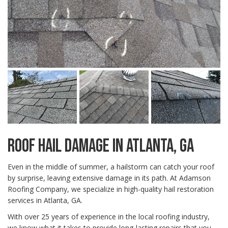
ROOF HAIL DAMAGE IN ATLANTA, GA
Even in the middle of summer, a hailstorm can catch your roof
by surprise, leaving extensive damage in its path. At Adamson
Roofing Company, we specialize in high-quality hail restoration
services in Atlanta, GA.
With over 25 years of experience in the local roofing industry,
we know what it takes to provide long-lasting repairs that you