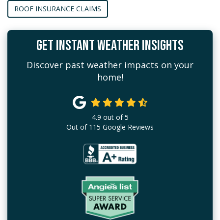
ROOF INSURANCE CLAIMS
GET INSTANT WEATHER INSIGHTS
Discover past weather impacts on your
home!
4.9
out of
5
Out of
115
Google Reviews