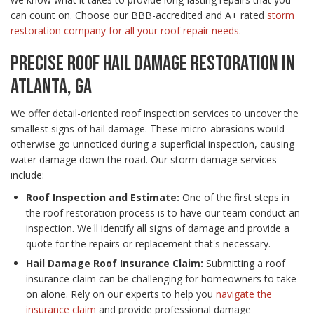
can count on. Choose our BBB-accredited and A+ rated
storm
restoration company for all your roof repair needs
.
PRECISE ROOF HAIL DAMAGE RESTORATION IN
ATLANTA, GA
We offer detail-oriented roof inspection services to uncover the
smallest signs of hail damage. These micro-abrasions would
otherwise go unnoticed during a superficial inspection, causing
water damage down the road. Our storm damage services
include:
Roof Inspection and Estimate:
One of the first steps in
the roof restoration process is to have our team conduct an
inspection. We'll identify all signs of damage and provide a
quote for the repairs or replacement that's necessary.
Hail Damage Roof Insurance Claim:
Submitting a roof
insurance claim can be challenging for homeowners to take
on alone. Rely on our experts to help you
navigate the
insurance claim
and provide professional damage