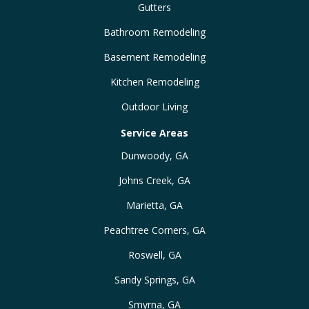
Gutters
Bathroom Remodeling
Basement Remodeling
Kitchen Remodeling
Outdoor Living
Service Areas
Dunwoody, GA
Johns Creek, GA
Marietta, GA
Peachtree Corners, GA
Roswell, GA
Sandy Springs, GA
Smyrna, GA