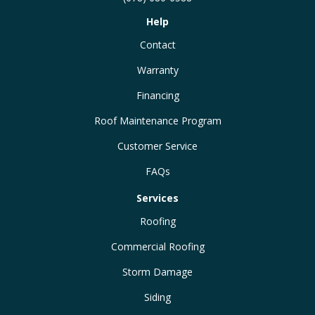
Help
Contact
Warranty
Financing
Roof Maintenance Program
Customer Service
FAQs
Services
Roofing
Commercial Roofing
Storm Damage
Siding