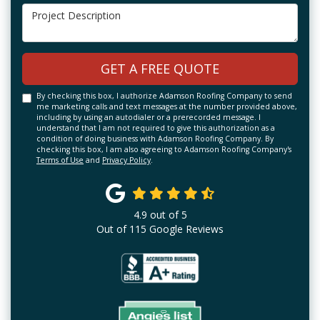
Project Description
GET A FREE QUOTE
By checking this box, I authorize Adamson Roofing Company to send
me marketing calls and text messages at the number provided above,
including by using an autodialer or a prerecorded message. I
understand that I am not required to give this authorization as a
condition of doing business with Adamson Roofing Company. By
checking this box, I am also agreeing to Adamson Roofing Company's
Terms of Use
and
Privacy Policy
.
4.9
out of
5
Out of
115
Google Reviews