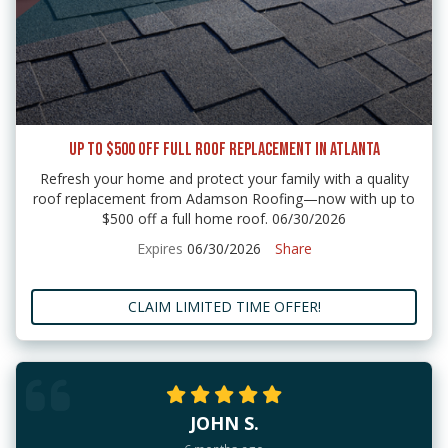
UP TO $500 OFF FULL ROOF REPLACEMENT IN ATLANTA
Refresh your home and protect your family with a quality
roof replacement from Adamson Roofing—now with up to
$500 off a full home roof. 06/30/2026
Expires
06/30/2026
Share
CLAIM LIMITED TIME OFFER!
JOHN S.