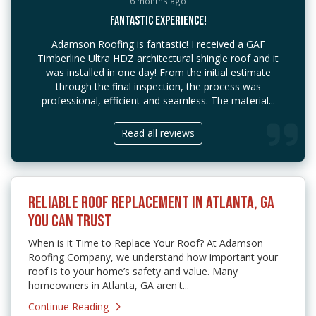
6 months ago
FANTASTIC EXPERIENCE!
Adamson Roofing is fantastic! I received a GAF
Timberline Ultra HDZ architectural shingle roof and it
was installed in one day! From the initial estimate
through the final inspection, the process was
professional, efficient and seamless. The material...
Read all reviews
RELIABLE ROOF REPLACEMENT IN ATLANTA, GA
YOU CAN TRUST
When is it Time to Replace Your Roof? At Adamson
Roofing Company, we understand how important your
roof is to your home’s safety and value. Many
homeowners in Atlanta, GA aren't...
Continue Reading