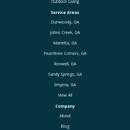
Outdoor Living
Service Areas
Dunwoody, GA
Johns Creek, GA
Marietta, GA
Peachtree Corners, GA
Roswell, GA
Sandy Springs, GA
Smyrna, GA
View All
Company
About
Blog