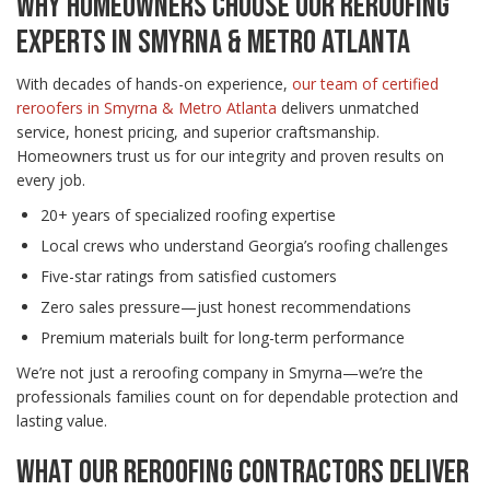
WHY HOMEOWNERS CHOOSE OUR REROOFING
EXPERTS IN SMYRNA & METRO ATLANTA
With decades of hands-on experience,
our team of certified
reroofers in Smyrna & Metro Atlanta
delivers unmatched
service, honest pricing, and superior craftsmanship.
Homeowners trust us for our integrity and proven results on
every job.
20+ years of specialized roofing expertise
Local crews who understand Georgia’s roofing challenges
Five-star ratings from satisfied customers
Zero sales pressure—just honest recommendations
Premium materials built for long-term performance
We’re not just a reroofing company in Smyrna—we’re the
professionals families count on for dependable protection and
lasting value.
WHAT OUR REROOFING CONTRACTORS DELIVER