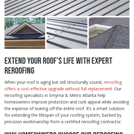
EXTEND YOUR ROOF’S LIFE WITH EXPERT
REROOFING
When your roof is aging but still structurally sound,
reroofing
offers a cost-effective upgrade without full replacement
. Our
reroofing specialists in Smyrna & Metro Atlanta help
homeowners improve protection and curb appeal while avoiding
the expense of tearing off the entire roof. It’s a smart solution
for extending the lifespan of your roofing system, backed by
precision workmanship from a certified reroofing contractor.