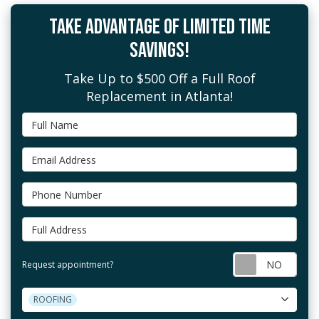
TAKE ADVANTAGE OF LIMITED TIME
SAVINGS!
Take Up to $500 Off a Full Roof
Replacement in Atlanta!
Full Name
Email Address
Phone Number
Full Address
Requ
Request appointment?
Project Type
ROOFING