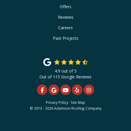
Offers
Reviews
Careers
Past Projects
4.9
out of
5
Out of
115
Google Reviews
LIKE US ON FACEBOOK
REVIEW US ON GOOGLE
SUBSCRIBE ON YOUTUBE
FOLLOW US ON YELP
VIEW US ON INS
Privacy Policy
·
Site Map
© 2013 - 2026 Adamson Roofing Company