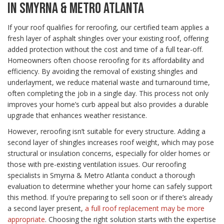
IN SMYRNA & METRO ATLANTA
If your roof qualifies for reroofing, our certified team applies a
fresh layer of asphalt shingles over your existing roof, offering
added protection without the cost and time of a full tear-off.
Homeowners often choose reroofing for its affordability and
efficiency. By avoiding the removal of existing shingles and
underlayment, we reduce material waste and turnaround time,
often completing the job in a single day. This process not only
improves your home’s curb appeal but also provides a durable
upgrade that enhances weather resistance.
However, reroofing isn’t suitable for every structure. Adding a
second layer of shingles increases roof weight, which may pose
structural or insulation concerns, especially for older homes or
those with pre-existing ventilation issues. Our reroofing
specialists in Smyrna & Metro Atlanta conduct a thorough
evaluation to determine whether your home can safely support
this method. If you’re preparing to sell soon or if there’s already
a second layer present,
a full roof replacement may be more
appropriate
. Choosing the right solution starts with the expertise