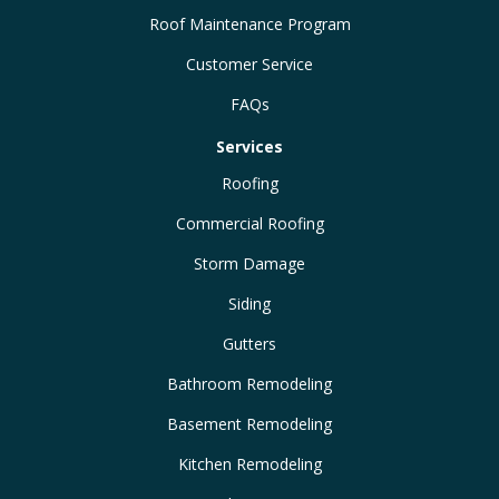
Roof Maintenance Program
Customer Service
FAQs
Services
Roofing
Commercial Roofing
Storm Damage
Siding
Gutters
Bathroom Remodeling
Basement Remodeling
Kitchen Remodeling