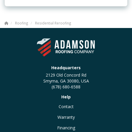
Roofing
Residential Reroofing
Headquarters
2129 Old Concord Rd
Smyrna, GA 30080, USA
(678) 680-6588
Help
Contact
Warranty
Financing