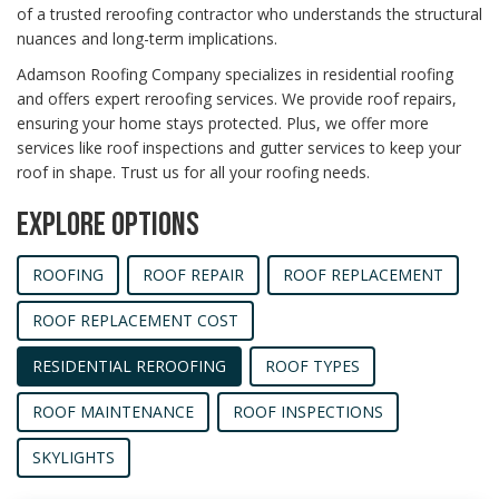
of a trusted reroofing contractor who understands the structural
nuances and long-term implications.
Adamson Roofing Company specializes in residential roofing
and offers expert reroofing services. We provide roof repairs,
ensuring your home stays protected. Plus, we offer more
services like roof inspections and gutter services to keep your
roof in shape. Trust us for all your roofing needs.
EXPLORE OPTIONS
ROOFING
ROOF REPAIR
ROOF REPLACEMENT
ROOF REPLACEMENT COST
RESIDENTIAL REROOFING
ROOF TYPES
ROOF MAINTENANCE
ROOF INSPECTIONS
SKYLIGHTS