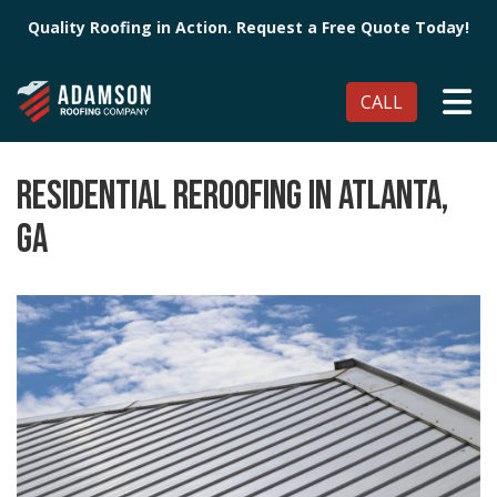
Quality Roofing in Action. Request a Free Quote Today!
TO
CALL
RESIDENTIAL REROOFING IN ATLANTA,
GA