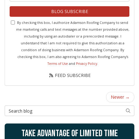
BLOG SUBSCRIBE
By checking this box, I authorize Adamson Roofing Company to send
me marketing calls and text messages at the number provided above,
including by using an autodialer or a prerecorded message. I
understand that I am not required to give this authorization as a
condition of doing business with Adamson Roofing Company. By
checking this box, I am also agreeing to Adamson Roofing Company's
Terms of Use
and
Privacy Policy
.
FEED SUBSCRIBE
Newer →
Search Blog
SEAR
TAKE ADVANTAGE OF LIMITED TIME