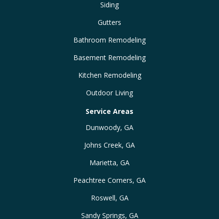
Siding
Gutters
Bathroom Remodeling
Basement Remodeling
Kitchen Remodeling
Outdoor Living
Service Areas
Dunwoody, GA
Johns Creek, GA
Marietta, GA
Peachtree Corners, GA
Roswell, GA
Sandy Springs, GA