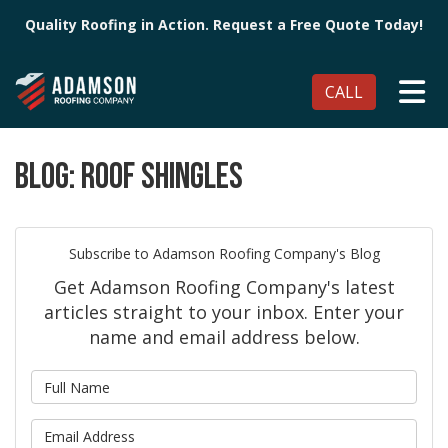
Quality Roofing in Action. Request a Free Quote Today!
TO
CALL
BLOG: ROOF SHINGLES
Subscribe to Adamson Roofing Company's Blog
Get Adamson Roofing Company's latest
articles straight to your inbox. Enter your
name and email address below.
What is your name?
What is your email address?