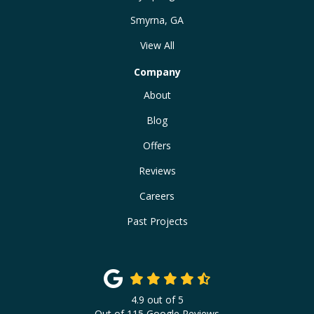
Smyrna, GA
View All
Company
About
Blog
Offers
Reviews
Careers
Past Projects
4.9
out of
5
Out of
115
Google Reviews