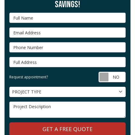
SAVINGS!
Full Name
Email Address
Phone Number
Full Address
Requ
Request appointment?
Project Type
PROJECT TYPE
Project Description
GET A FREE QUOTE