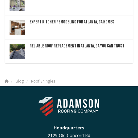
EXPERT KITCHEN REMODELING FOR ATLANTA, GA HOMES
RELIABLE ROOF REPLACEMENT IN ATLANTA, GA YOU CAN TRUST
Blog
Roof Shingles
Headquarters
2129 Old Concord Rd