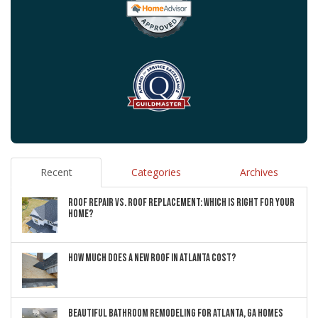
Recent
Categories
Archives
ROOF REPAIR VS. ROOF REPLACEMENT: WHICH IS RIGHT FOR YOUR
HOME?
HOW MUCH DOES A NEW ROOF IN ATLANTA COST?
BEAUTIFUL BATHROOM REMODELING FOR ATLANTA, GA HOMES