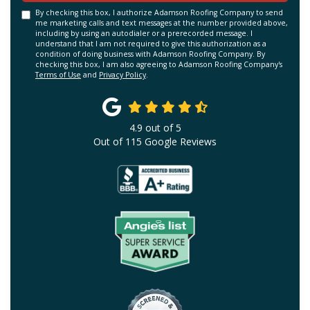
By checking this box, I authorize Adamson Roofing Company to send
me marketing calls and text messages at the number provided above,
including by using an autodialer or a prerecorded message. I
understand that I am not required to give this authorization as a
condition of doing business with Adamson Roofing Company. By
checking this box, I am also agreeing to Adamson Roofing Company's
Terms of Use
and
Privacy Policy
.
4.9
out of
5
Out of
115
Google Reviews