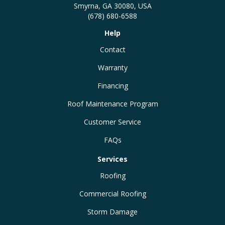
Smyrna, GA 30080, USA
(678) 680-6588
Help
Contact
Warranty
Financing
Roof Maintenance Program
Customer Service
FAQs
Services
Roofing
Commercial Roofing
Storm Damage