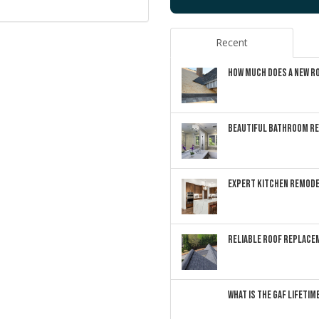
Recent
HOW MUCH DOES A NEW RO
BEAUTIFUL BATHROOM RE
EXPERT KITCHEN REMODE
RELIABLE ROOF REPLACEM
WHAT IS THE GAF LIFETI