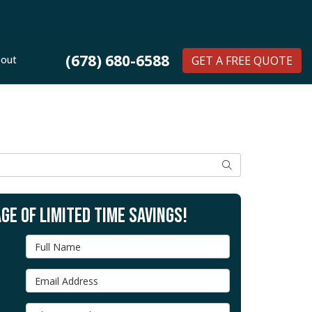
(678) 680-6588
out
GET A FREE QUOTE
SEARCH
GE OF LIMITED TIME SAVINGS!
Full Name
Email Address
Phone Number