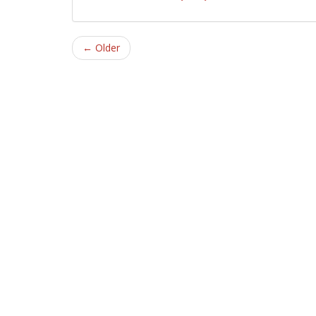
← Older