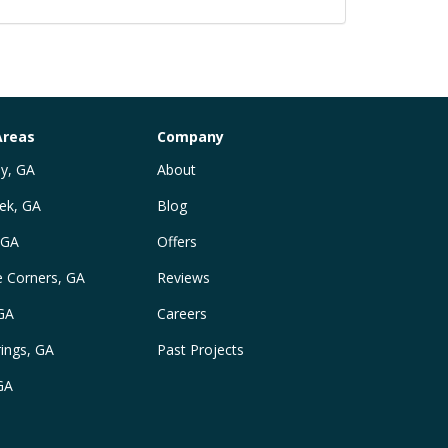
Areas
Company
y, GA
About
ek, GA
Blog
 GA
Offers
e Corners, GA
Reviews
 GA
Careers
ings, GA
Past Projects
GA