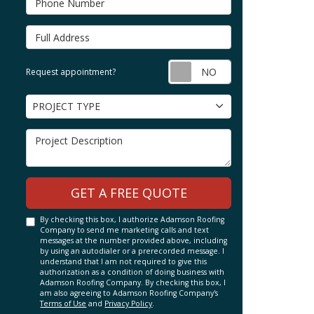
Full Address
Request appointm
Request appointment?
Project Type
PROJECT TYPE
Project Description
GET A FREE QUOTE
By checking this box, I authorize Adamson Roofing
Company to send me marketing calls and text
messages at the number provided above, including
by using an autodialer or a prerecorded message. I
understand that I am not required to give this
authorization as a condition of doing business with
Adamson Roofing Company. By checking this box, I
am also agreeing to Adamson Roofing Company's
Terms of Use
and
Privacy Policy
.