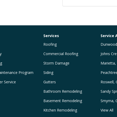
Services
Service 
Roofing
Dunwood
y
Commercial Roofing
Johns Cre
ng
Storm Damage
Marietta,
intenance Program
Siding
Peachtre
r Service
Gutters
Roswell,
Bathroom Remodeling
Sandy Spr
Basement Remodeling
Smyrna, 
Kitchen Remodeling
View All