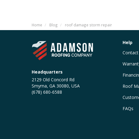
Home
Blog
roof damage storm repair
Help
Contact
Warrant
Headquarters
Financi
2129 Old Concord Rd
Smyrna, GA 30080, USA
Roof Ma
(678) 680-6588
Custome
FAQs