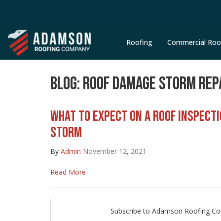
Roofing
Commercial Roo
BLOG: ROOF DAMAGE STORM REP
WHAT TO EXPECT ON A ROOF INSPECT
STORM
By
Admin
November 12, 2021
Read More
Subscribe to Adamson Roofing C