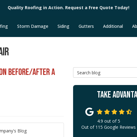
Quality Roofing in Action. Request a Free Quote Today!
fing
Storm Damage
Siding
Gutters
Additional
Ab
AIR
ION BEFORE/AFTER A
Search Blog
TAKE ADVANTA
4.9
out of
5
Out of
115
Google Reviews
ompany's Blog