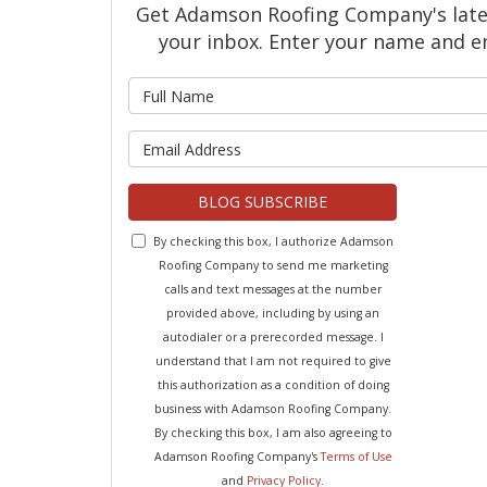
Get Adamson Roofing Company's latest
your inbox. Enter your name and e
What is 
What is y
BLOG SUBSCRIBE
By checking this box, I authorize Adamson
Roofing Company to send me marketing
calls and text messages at the number
provided above, including by using an
autodialer or a prerecorded message. I
understand that I am not required to give
this authorization as a condition of doing
business with Adamson Roofing Company.
By checking this box, I am also agreeing to
Adamson Roofing Company's
Terms of Use
and
Privacy Policy
.