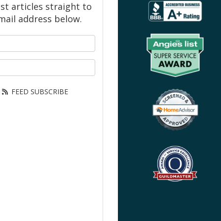
 articles straight to
mail address below.
your name?
our email address?
FEED SUBSCRIBE