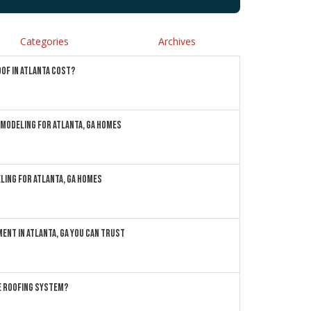
Categories
Archives
OF IN ATLANTA COST?
MODELING FOR ATLANTA, GA HOMES
LING FOR ATLANTA, GA HOMES
ENT IN ATLANTA, GA YOU CAN TRUST
ME ROOFING SYSTEM?