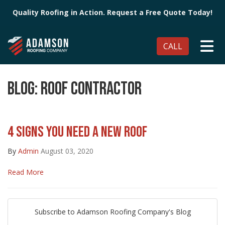
Quality Roofing in Action. Request a Free Quote Today!
TO
CALL
BLOG: ROOF CONTRACTOR
4 SIGNS YOU NEED A NEW ROOF
By
Admin
August 03, 2020
Read More
Subscribe to Adamson Roofing Company's Blog