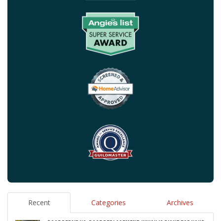
Recent
Categories
Archives