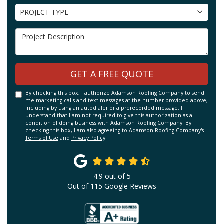
Project Type
PROJECT TYPE
Project Description
GET A FREE QUOTE
By checking this box, I authorize Adamson Roofing Company to send
me marketing calls and text messages at the number provided above,
including by using an autodialer or a prerecorded message. I
understand that I am not required to give this authorization as a
condition of doing business with Adamson Roofing Company. By
checking this box, I am also agreeing to Adamson Roofing Company's
Terms of Use
and
Privacy Policy
.
4.9
out of
5
Out of
115
Google Reviews