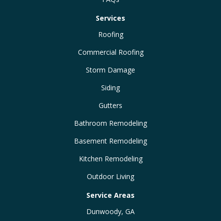
Services
Roofing
Commercial Roofing
Storm Damage
Siding
Gutters
Bathroom Remodeling
Basement Remodeling
Kitchen Remodeling
Outdoor Living
Service Areas
Dunwoody, GA