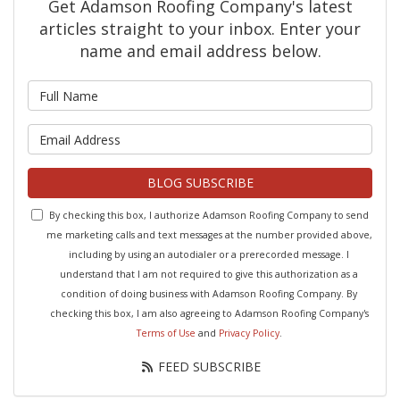
Get Adamson Roofing Company's latest
articles straight to your inbox. Enter your
name and email address below.
What is your name?
What is your email address?
BLOG SUBSCRIBE
By checking this box, I authorize Adamson Roofing Company to send
me marketing calls and text messages at the number provided above,
including by using an autodialer or a prerecorded message. I
understand that I am not required to give this authorization as a
condition of doing business with Adamson Roofing Company. By
checking this box, I am also agreeing to Adamson Roofing Company's
Terms of Use
and
Privacy Policy
.
FEED SUBSCRIBE