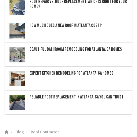
ROOF REPAIR VS. ROOF REPLACEMENT: WHICH IS RIGHT FOR YOUR
HOME?
HOW MUCH DOES A NEW ROOF IN ATLANTA COST?
BEAUTIFUL BATHROOM REMODELING FOR ATLANTA, GA HOMES
EXPERT KITCHEN REMODELING FOR ATLANTA, GA HOMES
RELIABLE ROOF REPLACEMENT IN ATLANTA, GA YOU CAN TRUST
Blog
Roof Contractor