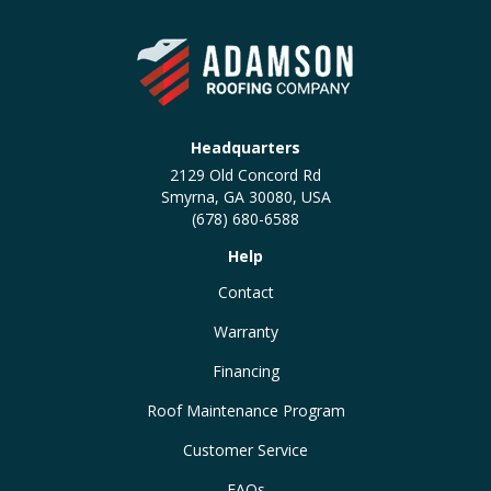
Headquarters
2129 Old Concord Rd
Smyrna, GA 30080, USA
(678) 680-6588
Help
Contact
Warranty
Financing
Roof Maintenance Program
Customer Service
FAQs