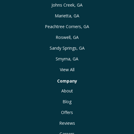
Johns Creek, GA
Marietta, GA
Peachtree Corners, GA
Roswell, GA
Sandy Springs, GA
Smyrna, GA
View All
Company
About
Blog
Offers
Reviews
Careers