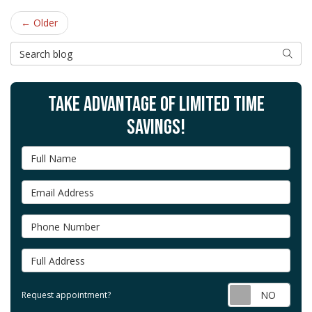
← Older
Search Blog
SEAR
TAKE ADVANTAGE OF LIMITED TIME
SAVINGS!
Full Name
Email Address
Phone Number
Full Address
Requ
Request appointment?