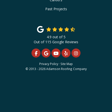
Past Projects
4.9
out of
5
Out of
115
Google Reviews
LIKE US ON FACEBOOK
REVIEW US ON GOOGLE
SUBSCRIBE ON YOUTUBE
FOLLOW US ON YELP
VIEW US ON INS
Privacy Policy
·
Site Map
© 2013 - 2026 Adamson Roofing Company