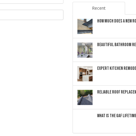
Recent
HOW MUCH DOES A NEW RO
BEAUTIFUL BATHROOM RE
EXPERT KITCHEN REMODE
RELIABLE ROOF REPLACEM
WHAT IS THE GAF LIFETI