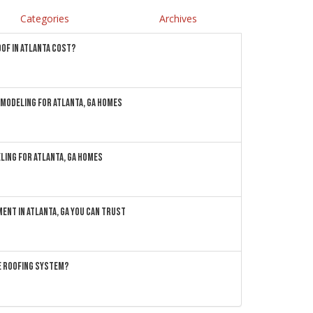
Categories
Archives
OF IN ATLANTA COST?
MODELING FOR ATLANTA, GA HOMES
LING FOR ATLANTA, GA HOMES
ENT IN ATLANTA, GA YOU CAN TRUST
ME ROOFING SYSTEM?