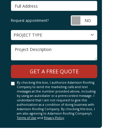
Full Address
Request appointm
Request appointment?
Project Type
PROJECT TYPE
Project Description
GET A FREE QUOTE
By checking this box, I authorize Adamson Roofing
Company to send me marketing calls and text
messages at the number provided above, including
by using an autodialer or a prerecorded message. I
understand that I am not required to give this
authorization as a condition of doing business with
Adamson Roofing Company. By checking this box, I
am also agreeing to Adamson Roofing Company's
Terms of Use
and
Privacy Policy
.