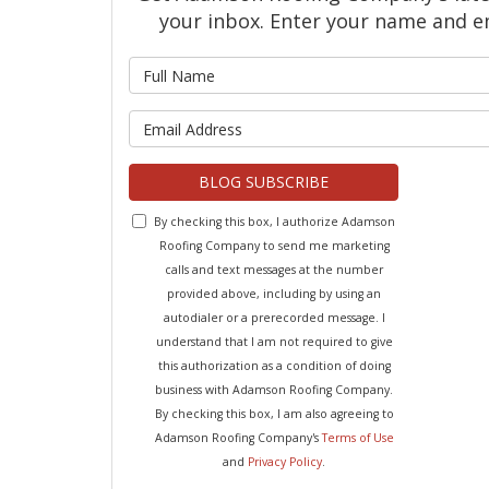
your inbox. Enter your name and e
What is 
What is y
BLOG SUBSCRIBE
By checking this box, I authorize Adamson
Roofing Company to send me marketing
calls and text messages at the number
provided above, including by using an
autodialer or a prerecorded message. I
understand that I am not required to give
this authorization as a condition of doing
business with Adamson Roofing Company.
By checking this box, I am also agreeing to
Adamson Roofing Company's
Terms of Use
and
Privacy Policy
.