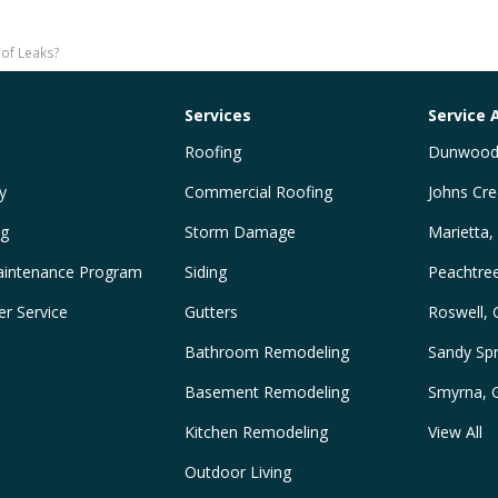
of Leaks?
Services
Service 
Roofing
Dunwood
y
Commercial Roofing
Johns Cre
ng
Storm Damage
Marietta,
intenance Program
Siding
Peachtre
r Service
Gutters
Roswell,
Bathroom Remodeling
Sandy Spr
Basement Remodeling
Smyrna, 
Kitchen Remodeling
View All
Outdoor Living