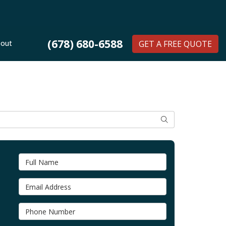
(678) 680-6588
out
GET A FREE QUOTE
SEARCH
Full Name
Email Address
Phone Number