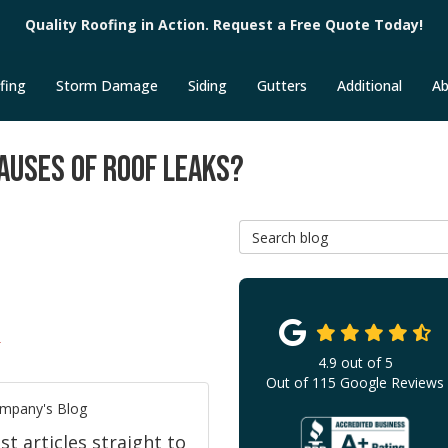
Quality Roofing in Action. Request a Free Quote Today!
fing
Storm Damage
Siding
Gutters
Additional
Ab
AUSES OF ROOF LEAKS?
Search Blog
T
4.9
out of
5
Out of
115
Google Reviews
ompany's Blog
 articles straight to