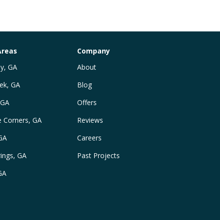
Areas
Company
y, GA
About
ek, GA
Blog
 GA
Offers
e Corners, GA
Reviews
 GA
Careers
ings, GA
Past Projects
GA