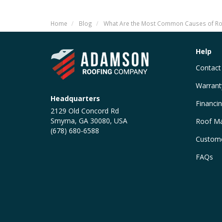
Home
Blog
What Are the Most Common Causes of Ro
Help
Contact
Warrant
Headquarters
Financi
2129 Old Concord Rd
Smyrna, GA 30080, USA
Roof Ma
(678) 680-6588
Custome
FAQs