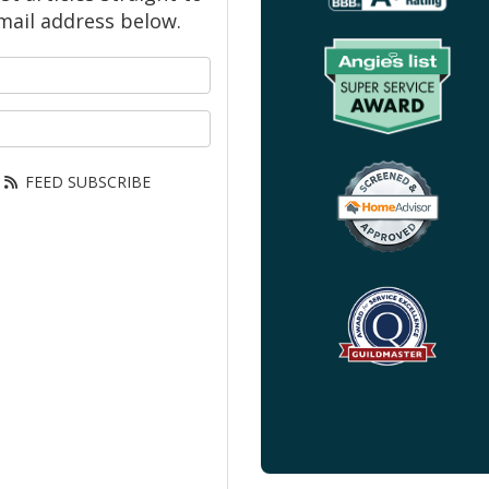
mail address below.
your name?
our email address?
FEED SUBSCRIBE