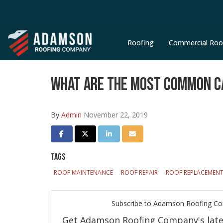
Roofing
Commercial Roo
WHAT ARE THE MOST COMMON C
By
Admin
November 22, 2019
SHARE ON FACEBOOK
SHARE ON TWITTER
SHARE ON LINKEDIN
SHARE VIA EMAIL
TAGS
ROOF MAINTENANCE
ROOF REPAIR
ROOF REPLACEMEN
Subscribe to Adamson Roofing C
Get Adamson Roofing Company's latest