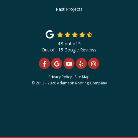
Past Projects
4.9
out of
5
Out of
115
Google Reviews
LIKE US ON FACEBOOK
REVIEW US ON GOOGLE
SUBSCRIBE ON YOUTUBE
FOLLOW US ON YELP
VIEW US ON INS
Privacy Policy
·
Site Map
© 2013 - 2026 Adamson Roofing Company