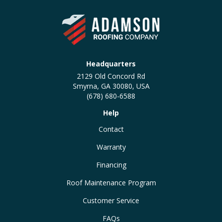
Headquarters
2129 Old Concord Rd
Smyrna, GA 30080, USA
(678) 680-6588
Help
Contact
Warranty
Financing
Roof Maintenance Program
Customer Service
FAQs