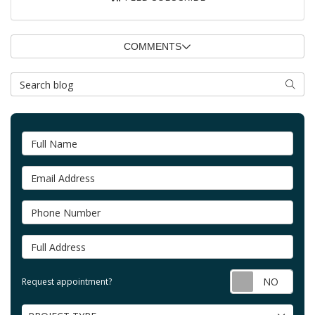
COMMENTS
Search Blog
SEAR
Full Name
Email Address
Phone Number
Full Address
Requ
Request appointment?
Project Type