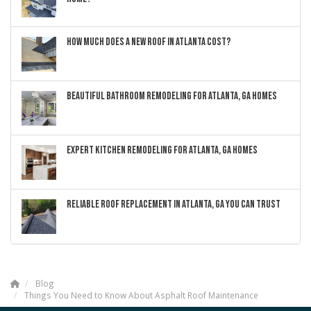
HOW MUCH DOES A NEW ROOF IN ATLANTA COST?
BEAUTIFUL BATHROOM REMODELING FOR ATLANTA, GA HOMES
EXPERT KITCHEN REMODELING FOR ATLANTA, GA HOMES
RELIABLE ROOF REPLACEMENT IN ATLANTA, GA YOU CAN TRUST
Blog
Things You Need to Know About Asphalt Roof Maintenance