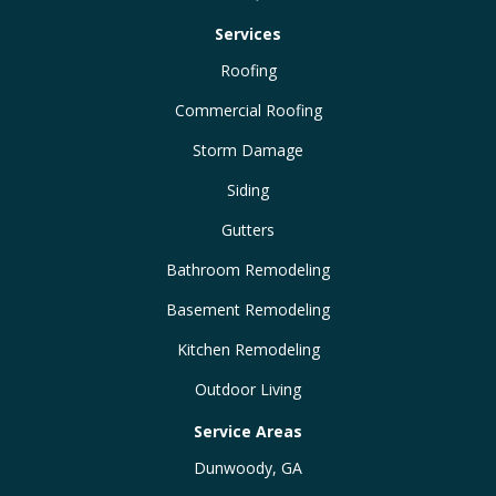
Services
Roofing
Commercial Roofing
Storm Damage
Siding
Gutters
Bathroom Remodeling
Basement Remodeling
Kitchen Remodeling
Outdoor Living
Service Areas
Dunwoody, GA