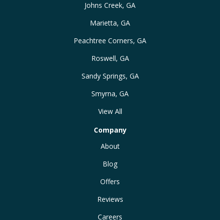
Johns Creek, GA
Marietta, GA
Peachtree Corners, GA
Roswell, GA
Sandy Springs, GA
Smyrna, GA
View All
Company
About
Blog
Offers
Reviews
Careers