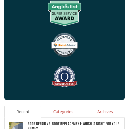
Recent
Categories
Archives
ROOF REPAIR VS. ROOF REPLACEMENT: WHICH IS RIGHT FOR YOUR
HOME?