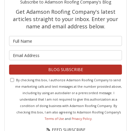
Subscribe to Adamson Roofing Company's Blog
Get Adamson Roofing Company's latest
articles straight to your inbox. Enter your
name and email address below.
What is your name?
What is your email address?
BLOG SUBSCRIBE
By checking this box, I authorize Adamson Roofing Company to send
me marketing calls and text messages at the number provided above,
including by using an autodialer or a prerecorded message. I
understand that I am not required to give this authorization as a
condition of doing business with Adamson Roofing Company. By
checking this box, I am also agreeing to Adamson Roofing Company's
Terms of Use
and
Privacy Policy
.
FEED SUBSCRIBE