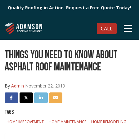
Quality Roofing in Action. Request a Free Quote Today!
TO
CALL
THINGS YOU NEED TO KNOW ABOUT
ASPHALT ROOF MAINTENANCE
By
Admin
November 22, 2019
SHARE ON FACEBOOK
SHARE ON TWITTER
SHARE ON LINKEDIN
SHARE VIA EMAIL
TAGS
HOME IMPROVEMENT
HOME MAINTENANCE
HOME REMODELING