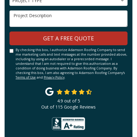
PROJECT TYPE
Project Description
GET A FREE QUOTE
By checking this box, I authorize Adamson Roofing Company to send
me marketing calls and text messages at the number provided above,
including by using an autodialer or a prerecorded message. I
understand that I am not required to give this authorization as a
condition of doing business with Adamson Roofing Company. By
checking this box, I am also agreeing to Adamson Roofing Company's
Terms of Use
and
Privacy Policy
.
4.9
out of
5
Out of
115
Google Reviews