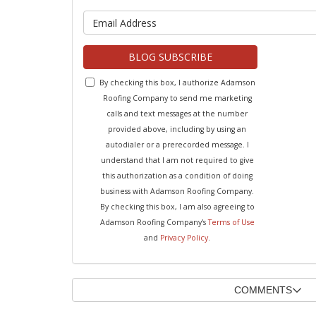
What is y
BLOG SUBSCRIBE
By checking this box, I authorize Adamson
Roofing Company to send me marketing
calls and text messages at the number
provided above, including by using an
autodialer or a prerecorded message. I
understand that I am not required to give
this authorization as a condition of doing
business with Adamson Roofing Company.
By checking this box, I am also agreeing to
Adamson Roofing Company's
Terms of Use
and
Privacy Policy
.
COMMENTS