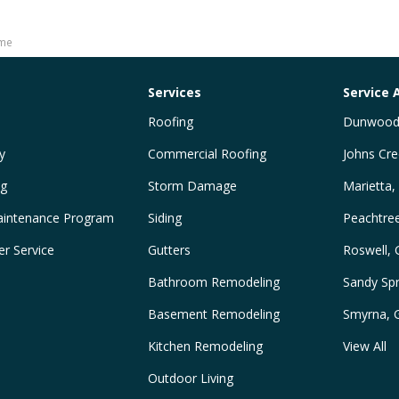
ome
Services
Service 
Roofing
Dunwood
y
Commercial Roofing
Johns Cre
ng
Storm Damage
Marietta,
intenance Program
Siding
Peachtre
r Service
Gutters
Roswell,
Bathroom Remodeling
Sandy Spr
Basement Remodeling
Smyrna, 
Kitchen Remodeling
View All
Outdoor Living