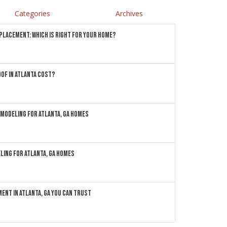
Categories
Archives
EPLACEMENT: WHICH IS RIGHT FOR YOUR HOME?
OF IN ATLANTA COST?
MODELING FOR ATLANTA, GA HOMES
LING FOR ATLANTA, GA HOMES
ENT IN ATLANTA, GA YOU CAN TRUST