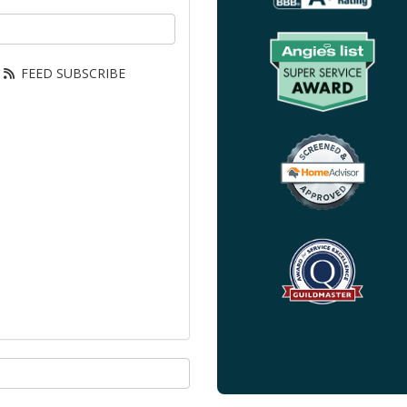
our email address?
FEED SUBSCRIBE