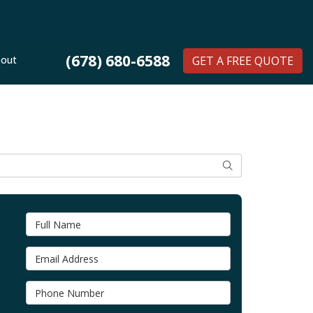
(678) 680-6588
out
GET A FREE QUOTE
SEARCH
Full Name
Email Address
Phone Number