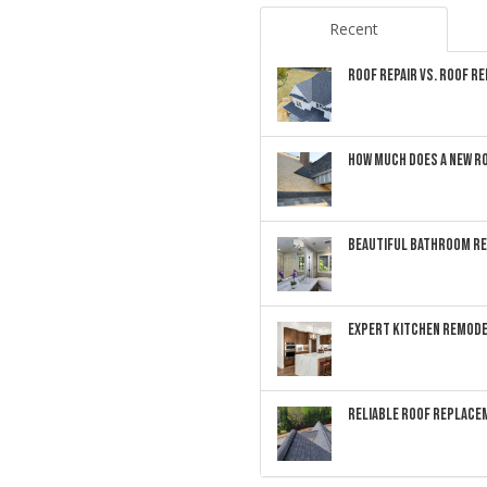
Recent
ROOF REPAIR VS. ROOF R
HOW MUCH DOES A NEW RO
BEAUTIFUL BATHROOM RE
EXPERT KITCHEN REMODE
RELIABLE ROOF REPLACEM