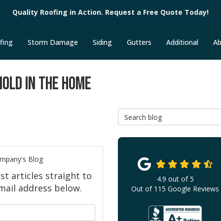
Quality Roofing in Action. Request a Free Quote Today!
fing
Storm Damage
Siding
Gutters
Additional
Ab
MOLD IN THE HOME
Search Blog
ompany's Blog
 articles straight to
4.9
out of
5
mail address below.
Out of
115
Google Reviews
your name?