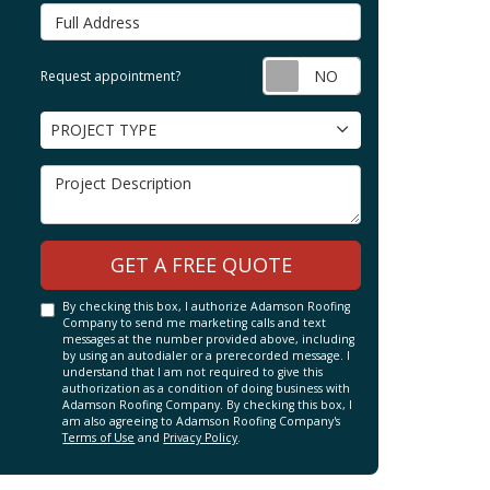
Full Address
Request appointm
Request appointment?
Project Type
PROJECT TYPE
Project Description
GET A FREE QUOTE
By checking this box, I authorize Adamson Roofing
Company to send me marketing calls and text
messages at the number provided above, including
by using an autodialer or a prerecorded message. I
understand that I am not required to give this
authorization as a condition of doing business with
Adamson Roofing Company. By checking this box, I
am also agreeing to Adamson Roofing Company's
Terms of Use
and
Privacy Policy
.