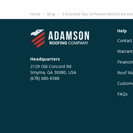
Home
Blog
3 Essential Tips to Prevent Mold In the H
Help
Contact
Warrant
Headquarters
Financi
2129 Old Concord Rd
Smyrna, GA 30080, USA
Roof Ma
(678) 680-6588
Custome
FAQs