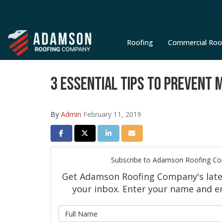
Roofing
Commercial Roo
3 ESSENTIAL TIPS TO PREVENT 
By
Admin
February 11, 2019
SHARE ON FACEBOOK
SHARE ON TWITTER
SHARE ON LINKEDIN
SHARE VIA EMAIL
Subscribe to Adamson Roofing C
Get Adamson Roofing Company's latest
your inbox. Enter your name and e
What is 