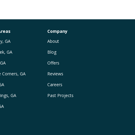
Areas
Company
y, GA
About
ek, GA
Blog
 GA
Offers
e Corners, GA
Reviews
 GA
Careers
ings, GA
Past Projects
GA