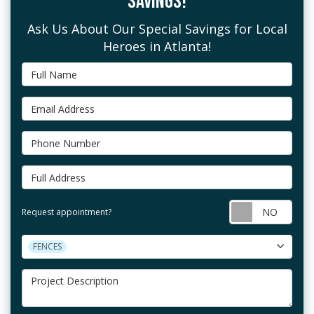
SAVINGS!
Ask Us About Our Special Savings for Local
Heroes in Atlanta!
Full Name
Email Address
Phone Number
Full Address
Requ
Request appointment?
Project Type
FENCES
Project Description