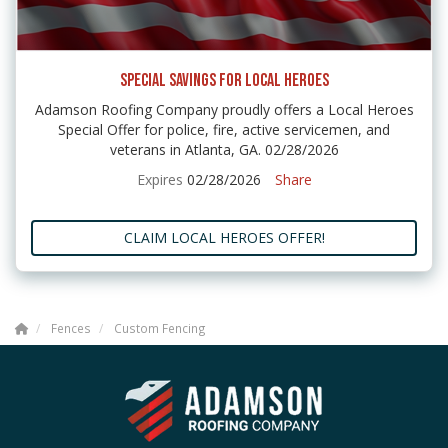
SPECIAL SAVINGS FOR LOCAL HEROES
Adamson Roofing Company proudly offers a Local Heroes
Special Offer for police, fire, active servicemen, and
veterans in Atlanta, GA. 02/28/2026
Expires
02/28/2026
Share
CLAIM LOCAL HEROES OFFER!
Fences
Custom Fencing