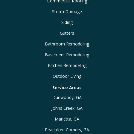
Commercial Roofing
Storm Damage
Siding
Gutters
Bathroom Remodeling
Basement Remodeling
Kitchen Remodeling
Outdoor Living
Service Areas
Dunwoody, GA
Johns Creek, GA
Marietta, GA
Peachtree Corners, GA