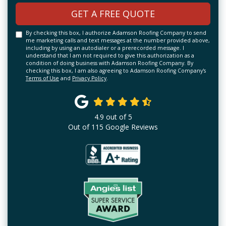
GET A FREE QUOTE
By checking this box, I authorize Adamson Roofing Company to send
me marketing calls and text messages at the number provided above,
including by using an autodialer or a prerecorded message. I
understand that I am not required to give this authorization as a
condition of doing business with Adamson Roofing Company. By
checking this box, I am also agreeing to Adamson Roofing Company's
Terms of Use
and
Privacy Policy
.
4.9
out of
5
Out of
115
Google Reviews