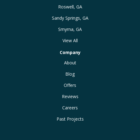
Roswell, GA
Sandy Springs, GA
Smyrna, GA
View All
Company
About
Blog
Offers
Reviews
Careers
Past Projects