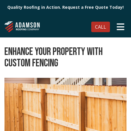
Quality Roofing in Action. Request a Free Quote Today!
TO
CALL
ENHANCE YOUR PROPERTY WITH
CUSTOM FENCING