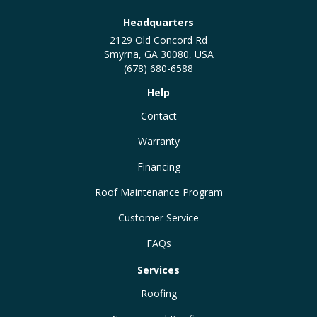
Headquarters
2129 Old Concord Rd
Smyrna, GA 30080, USA
(678) 680-6588
Help
Contact
Warranty
Financing
Roof Maintenance Program
Customer Service
FAQs
Services
Roofing