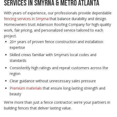
SERVICES IN SMYRNA & METRO ATLANTA
With years of experience, our professionals provide dependable
fencing services in Smyrna
that balance durability and design.
Homeowners trust Adamson Roofing Company for high-quality
work, fair pricing, and personalized service tailored to each
project.
20+ years of proven fence construction and installation
expertise
Skilled crews familiar with Smyrna’s local codes and
standards
Consistently high ratings and repeat customers across the
region
Clear guidance without unnecessary sales pressure
Premium materials
that ensure long-lasting strength and
beauty
We’re more than just a fence contractor; we’re your partners in
building fences that deliver lasting value.