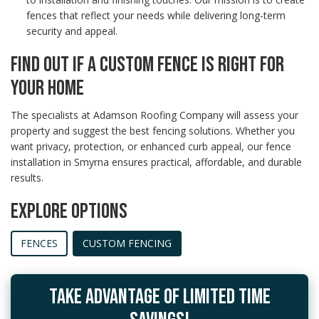
fences that reflect your needs while delivering long-term
security and appeal.
FIND OUT IF A CUSTOM FENCE IS RIGHT FOR
YOUR HOME
The specialists at Adamson Roofing Company will assess your
property and suggest the best fencing solutions. Whether you
want privacy, protection, or enhanced curb appeal, our fence
installation in Smyrna ensures practical, affordable, and durable
results.
EXPLORE OPTIONS
FENCES
CUSTOM FENCING
TAKE ADVANTAGE OF LIMITED TIME