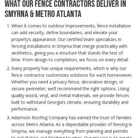
WHAT OUR FENCE CONTRACTORS DELIVER IN
SMYRNA & METRO ATLANTA
When it comes to outdoor improvements, fence installation
can add security, define boundaries, and elevate your
property’s appearance. Our certified team specializes in
fencing installations in Smyrna that merge practicality with
aesthetics, giving you a structure that stands the test of
time. From design to completion, we focus on every detail.
Every property has unique requirements, which is why our
fence contractor customizes solutions for each homeowner.
Whether you need a privacy fence, decorative design, or
secure perimeter, we’ll recommend the right options. Using
quality wood, vinyl, and metal materials, we provide fences
built to withstand Georgia’s climate, ensuring durability and
performance.
Adamson Roofing Company has earned the trust of families
across Metro Atlanta. As a dependable provider of fencing in
Smyrna, we manage everything from planning and permits
to installation and finishing touches. Our mission is to create