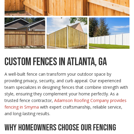
CUSTOM FENCES IN ATLANTA, GA
A well-built fence can transform your outdoor space by
providing privacy, security, and curb appeal. Our experienced
team specializes in designing fences that combine strength with
style, ensuring they complement your home perfectly. As a
trusted fence contractor,
Adamson Roofing Company provides
fencing in Smyrna
with expert craftsmanship, reliable service,
and long-lasting results.
WHY HOMEOWNERS CHOOSE OUR FENCING