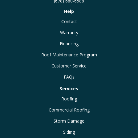
(678) 680-6588
Help
Contact
Warranty
Financing
Roof Maintenance Program
Customer Service
FAQs
Services
Roofing
Commercial Roofing
Storm Damage
Siding