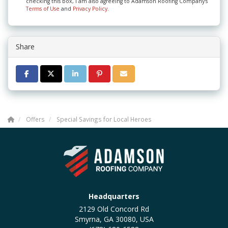
checking this box, I am also agreeing to Adamson Roofing Company's
Terms of Use
and
Privacy Policy
.
Share
SHARE ON FACEBOOK
SHARE ON TWITTER
SHARE ON LINKEDIN
SHARE ON PINTEREST
SHARE VIA EMAIL
Offers
Special Savings for Local Heroes
Headquarters
2129 Old Concord Rd
Smyrna, GA 30080, USA