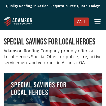
Quality Roofing in Action. Request a Free Quote Today!
TO
CALL
SPECIAL SAVINGS FOR LOCAL HEROES
Adamson Roofing Company proudly offers a
Local Heroes Special Offer for police, fire, active
servicemen, and veterans in Atlanta, GA.