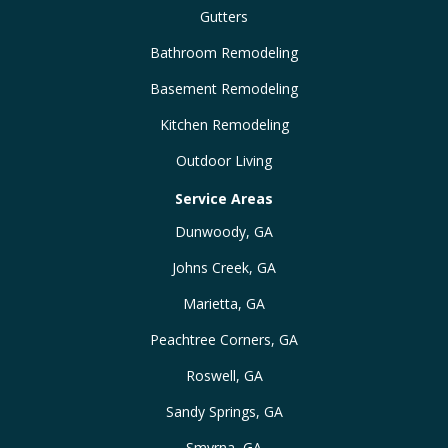
Gutters
Bathroom Remodeling
Basement Remodeling
Kitchen Remodeling
Outdoor Living
Service Areas
Dunwoody, GA
Johns Creek, GA
Marietta, GA
Peachtree Corners, GA
Roswell, GA
Sandy Springs, GA
Smyrna, GA