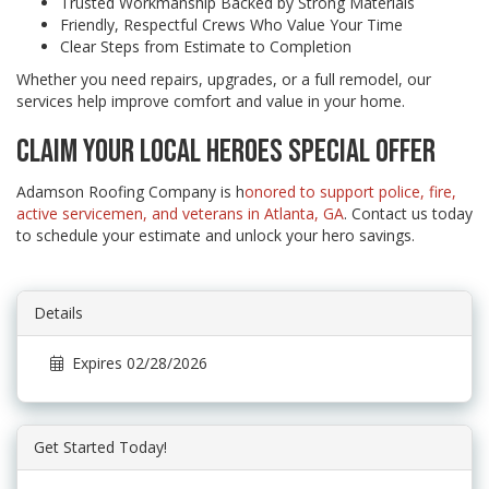
Trusted Workmanship Backed by Strong Materials
Friendly, Respectful Crews Who Value Your Time
Clear Steps from Estimate to Completion
Whether you need repairs, upgrades, or a full remodel, our
services help improve comfort and value in your home.
CLAIM YOUR LOCAL HEROES SPECIAL OFFER
Adamson Roofing Company is h
onored to support police, fire,
active servicemen, and veterans in Atlanta, GA
. Contact us today
to schedule your estimate and unlock your hero savings.
Details
Expires 02/28/2026
Get Started Today!