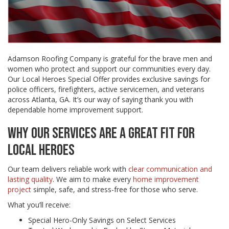
Adamson Roofing Company is grateful for the brave men and
women who protect and support our communities every day.
Our Local Heroes Special Offer provides exclusive savings for
police officers, firefighters, active servicemen, and veterans
across Atlanta, GA. It’s our way of saying thank you with
dependable home improvement support.
WHY OUR SERVICES ARE A GREAT FIT FOR
LOCAL HEROES
Our team delivers reliable work with
clear communication and
lasting quality
. We aim to make every
home improvement
project
simple, safe, and stress-free for those who serve.
What you’ll receive:
Special Hero-Only Savings on Select Services