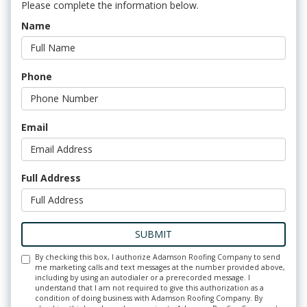
Please complete the information below.
Name
Phone
Email
Full Address
SUBMIT
By checking this box, I authorize Adamson Roofing Company to send
me marketing calls and text messages at the number provided above,
including by using an autodialer or a prerecorded message. I
understand that I am not required to give this authorization as a
condition of doing business with Adamson Roofing Company. By