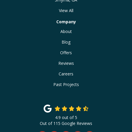
View All
Company
About
Blog
Offers
Reviews
Careers
Past Projects
4.9
out of
5
Out of
115
Google Reviews