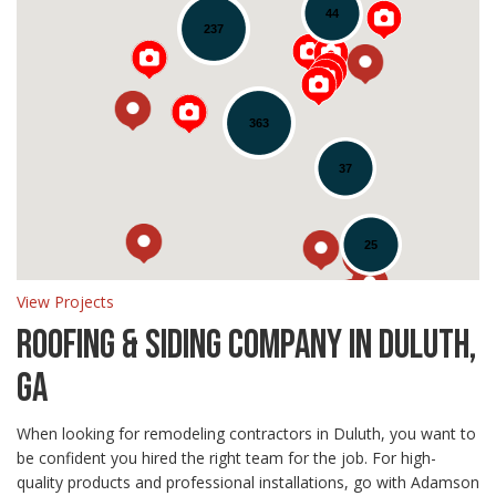
44
237
Loading...
363
37
25
View Projects
ROOFING & SIDING COMPANY IN DULUTH,
GA
When looking for remodeling contractors in Duluth, you want to
be confident you hired the right team for the job. For high-
quality products and professional installations, go with Adamson