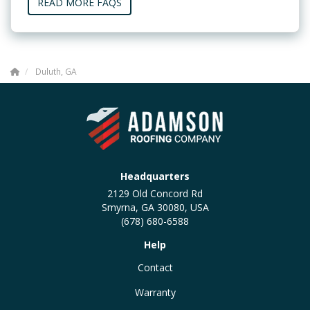
READ MORE FAQS
Duluth, GA
Headquarters
2129 Old Concord Rd
Smyrna, GA 30080, USA
(678) 680-6588
Help
Contact
Warranty