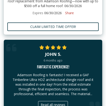
roof replacement from Adamson Roofing—now with up to
$500 off a full home roof. 06/30/2026
Expires
06/30/2026
Share
CLAIM LIMITED TIME OFFER!
JOHN S.
6 months ago
FANTASTIC EXPERIENCE!
Adamson Roofing is fantastic! I received a GAF
Timberline Ultra HDZ architectural shingle roof and it
was installed in one day! From the initial estimate
through the final inspection, the process was
professional, efficient and seamless. The material...
Read all reviews