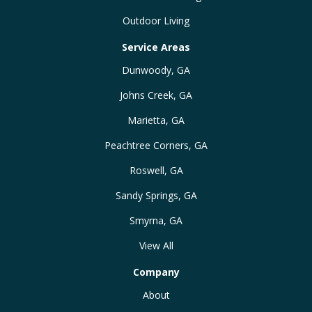
Outdoor Living
Service Areas
Dunwoody, GA
Johns Creek, GA
Marietta, GA
Peachtree Corners, GA
Roswell, GA
Sandy Springs, GA
Smyrna, GA
View All
Company
About