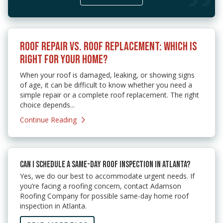
ROOF REPAIR VS. ROOF REPLACEMENT: WHICH IS
RIGHT FOR YOUR HOME?
When your roof is damaged, leaking, or showing signs
of age, it can be difficult to know whether you need a
simple repair or a complete roof replacement. The right
choice depends...
Continue Reading
CAN I SCHEDULE A SAME-DAY ROOF INSPECTION IN ATLANTA?
Yes, we do our best to accommodate urgent needs. If
you’re facing a roofing concern, contact Adamson
Roofing Company for possible same-day home roof
inspection in Atlanta.