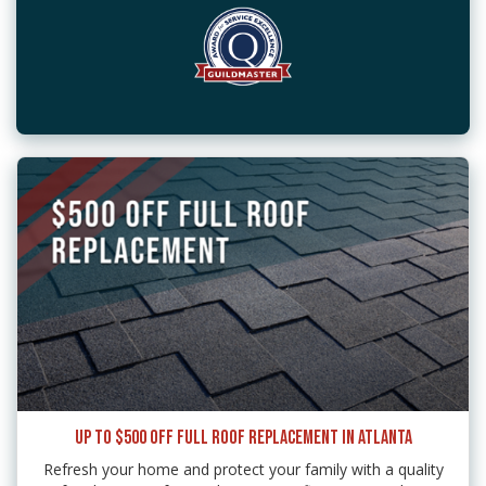
UP TO $500 OFF FULL ROOF REPLACEMENT IN ATLANTA
Refresh your home and protect your family with a quality