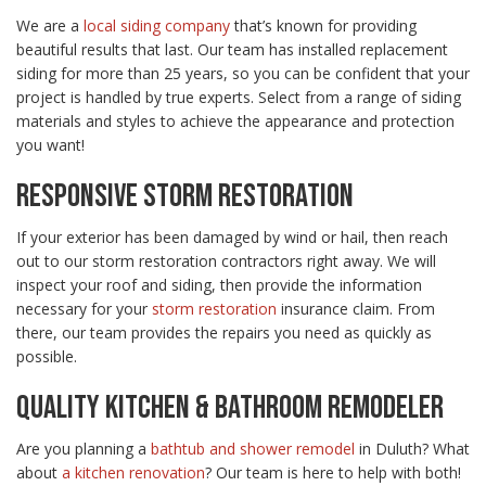
We are a
local siding company
that’s known for providing
beautiful results that last. Our team has installed replacement
siding for more than 25 years, so you can be confident that your
project is handled by true experts. Select from a range of siding
materials and styles to achieve the appearance and protection
you want!
RESPONSIVE STORM RESTORATION
If your exterior has been damaged by wind or hail, then reach
out to our storm restoration contractors right away. We will
inspect your roof and siding, then provide the information
necessary for your
storm restoration
insurance claim. From
there, our team provides the repairs you need as quickly as
possible.
QUALITY KITCHEN & BATHROOM REMODELER
Are you planning a
bathtub and shower remodel
in Duluth? What
about
a kitchen renovation
? Our team is here to help with both!