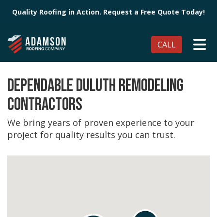
Quality Roofing in Action. Request a Free Quote Today!
TO
CALL
DEPENDABLE DULUTH REMODELING
CONTRACTORS
We bring years of proven experience to your
project for quality results you can trust.