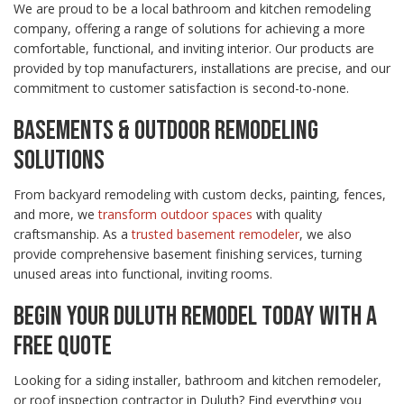
We are proud to be a local bathroom and kitchen remodeling
company, offering a range of solutions for achieving a more
comfortable, functional, and inviting interior. Our products are
provided by top manufacturers, installations are precise, and our
commitment to customer satisfaction is second-to-none.
BASEMENTS & OUTDOOR REMODELING
SOLUTIONS
From backyard remodeling with custom decks, painting, fences,
and more, we
transform outdoor spaces
with quality
craftsmanship. As a
trusted basement remodeler
, we also
provide comprehensive basement finishing services, turning
unused areas into functional, inviting rooms.
BEGIN YOUR DULUTH REMODEL TODAY WITH A
FREE QUOTE
Looking for a siding installer, bathroom and kitchen remodeler,
or roof inspection contractor in Duluth? Find everything you