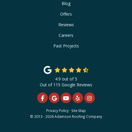
Blog
Offers
Reviews
Careers
Past Projects
4.9
out of
5
Out of
115
Google Reviews
LIKE US ON FACEBOOK
REVIEW US ON GOOGLE
SUBSCRIBE ON YOUTUBE
FOLLOW US ON YELP
VIEW US ON INS
Privacy Policy
·
Site Map
© 2013 - 2026 Adamson Roofing Company