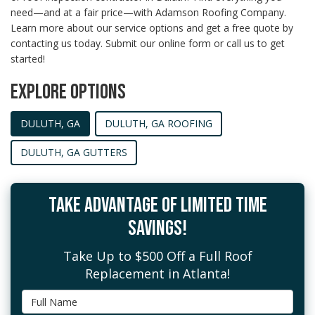
need—and at a fair price—with Adamson Roofing Company.
Learn more about our service options and get a free quote by
contacting us today. Submit our online form or call us to get
started!
EXPLORE OPTIONS
DULUTH, GA
DULUTH, GA ROOFING
DULUTH, GA GUTTERS
TAKE ADVANTAGE OF LIMITED TIME
SAVINGS!
Take Up to $500 Off a Full Roof
Replacement in Atlanta!
Full Name