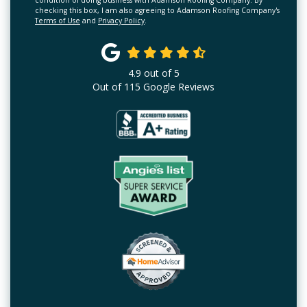
condition of doing business with Adamson Roofing Company. By
checking this box, I am also agreeing to Adamson Roofing Company's
Terms of Use
and
Privacy Policy
.
4.9
out of
5
Out of
115
Google Reviews