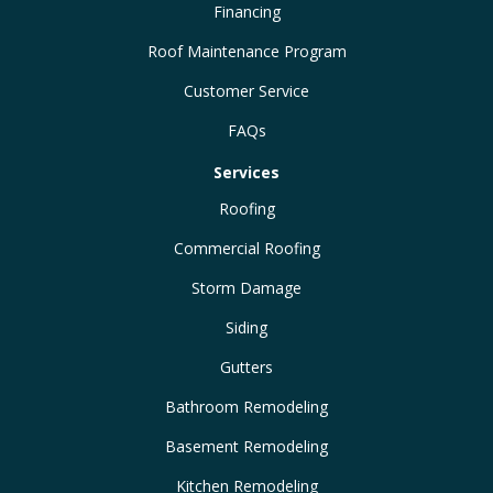
Financing
Roof Maintenance Program
Customer Service
FAQs
Services
Roofing
Commercial Roofing
Storm Damage
Siding
Gutters
Bathroom Remodeling
Basement Remodeling
Kitchen Remodeling