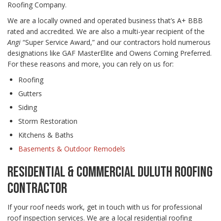
Roofing Company.
We are a locally owned and operated business that’s A+ BBB
rated and accredited. We are also a multi-year recipient of the
Angi
“Super Service Award,” and our contractors hold numerous
designations like GAF MasterElite and Owens Corning Preferred.
For these reasons and more, you can rely on us for:
Roofing
Gutters
Siding
Storm Restoration
Kitchens & Baths
Basements & Outdoor Remodels
RESIDENTIAL & COMMERCIAL DULUTH ROOFING
CONTRACTOR
If your roof needs work, get in touch with us for professional
roof inspection services. We are a local residential roofing