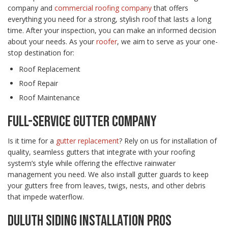
company and
commercial roofing company
that offers
everything you need for a strong, stylish roof that lasts a long
time. After your inspection, you can make an informed decision
about your needs. As your
roofer
, we aim to serve as your one-
stop destination for:
Roof Replacement
Roof Repair
Roof Maintenance
FULL-SERVICE GUTTER COMPANY
Is it time for a
gutter replacement
? Rely on us for installation of
quality, seamless gutters that integrate with your roofing
system’s style while offering the effective rainwater
management you need. We also install gutter guards to keep
your gutters free from leaves, twigs, nests, and other debris
that impede waterflow.
DULUTH SIDING INSTALLATION PROS