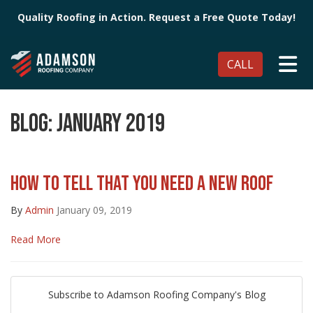
Quality Roofing in Action. Request a Free Quote Today!
TO
CALL
BLOG: JANUARY 2019
HOW TO TELL THAT YOU NEED A NEW ROOF
By
Admin
January 09, 2019
Read More
Subscribe to Adamson Roofing Company's Blog