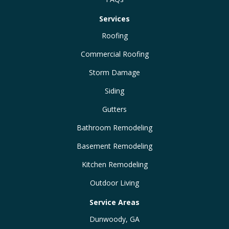
Services
Roofing
Commercial Roofing
Storm Damage
Siding
Gutters
Bathroom Remodeling
Basement Remodeling
Kitchen Remodeling
Outdoor Living
Service Areas
Dunwoody, GA