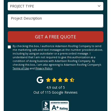
Project Type
PROJECT TYPE
Project Description
GET A FREE QUOTE
By checking this box, I authorize Adamson Roofing Company to send
me marketing calls and text messages at the number provided above,
including by using an autodialer or a prerecorded message. I
understand that I am not required to give this authorization as a
condition of doing business with Adamson Roofing Company. By
checking this box, I am also agreeing to Adamson Roofing Company's
Terms of Use
and
Privacy Policy
.
4.9
out of
5
Out of
115
Google Reviews