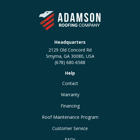
Headquarters
2129 Old Concord Rd
Smyrna, GA 30080, USA
(678) 680-6588
Help
Contact
Warranty
Financing
Roof Maintenance Program
Customer Service
FAQs