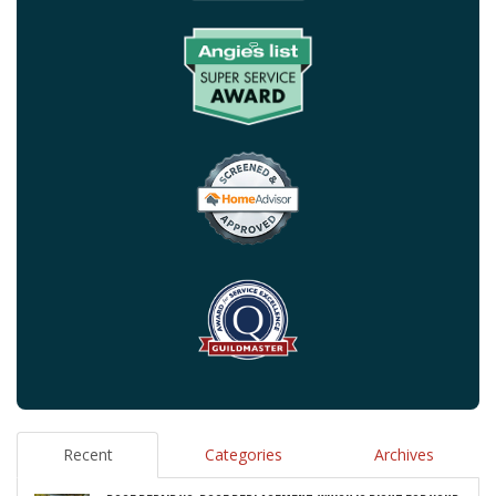
Recent
Categories
Archives