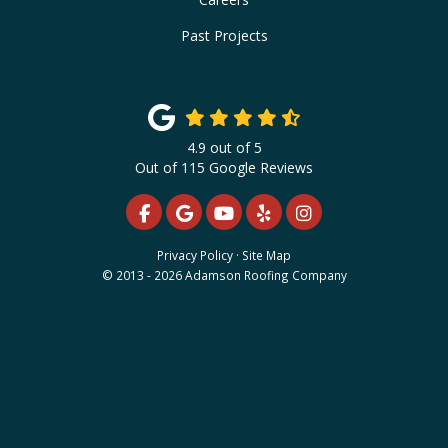
Past Projects
4.9
out of
5
Out of
115
Google Reviews
LIKE US ON FACEBOOK
REVIEW US ON GOOGLE
SUBSCRIBE ON YOUTUBE
FOLLOW US ON YELP
VIEW US ON INS
Privacy Policy
·
Site Map
© 2013 - 2026 Adamson Roofing Company