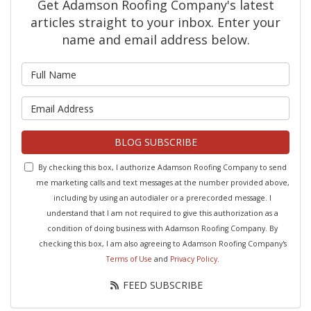
Get Adamson Roofing Company's latest
articles straight to your inbox. Enter your
name and email address below.
What is your name?
What is your email address?
BLOG SUBSCRIBE
By checking this box, I authorize Adamson Roofing Company to send
me marketing calls and text messages at the number provided above,
including by using an autodialer or a prerecorded message. I
understand that I am not required to give this authorization as a
condition of doing business with Adamson Roofing Company. By
checking this box, I am also agreeing to Adamson Roofing Company's
Terms of Use
and
Privacy Policy
.
FEED SUBSCRIBE