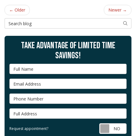
← Older
Newer →
Search Blog
SEAR
TAKE ADVANTAGE OF LIMITED TIME
SAVINGS!
Full Name
Email Address
Phone Number
Full Address
Requ
Request appointment?