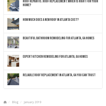
ROOF REPAIR VS. ROOF REPLACEMENT: WHICH IS RIGHT FOR YOUR
HOME?
HOW MUCH DOES A NEW ROOF IN ATLANTA COST?
BEAUTIFUL BATHROOM REMODELING FOR ATLANTA, GA HOMES
EXPERT KITCHEN REMODELING FOR ATLANTA, GA HOMES
RELIABLE ROOF REPLACEMENT IN ATLANTA, GA YOU CAN TRUST
Blog
January 2019