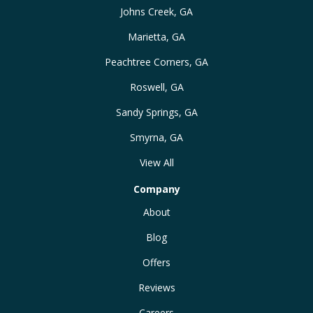
Johns Creek, GA
Marietta, GA
Peachtree Corners, GA
Roswell, GA
Sandy Springs, GA
Smyrna, GA
View All
Company
About
Blog
Offers
Reviews
Careers