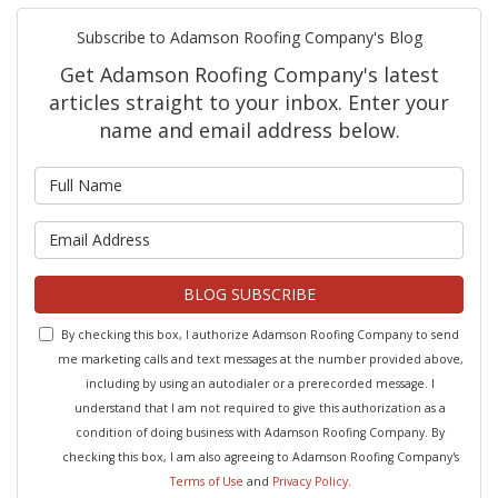
Subscribe to Adamson Roofing Company's Blog
Get Adamson Roofing Company's latest
articles straight to your inbox. Enter your
name and email address below.
What is your name?
What is your email address?
BLOG SUBSCRIBE
By checking this box, I authorize Adamson Roofing Company to send
me marketing calls and text messages at the number provided above,
including by using an autodialer or a prerecorded message. I
understand that I am not required to give this authorization as a
condition of doing business with Adamson Roofing Company. By
checking this box, I am also agreeing to Adamson Roofing Company's
Terms of Use
and
Privacy Policy
.