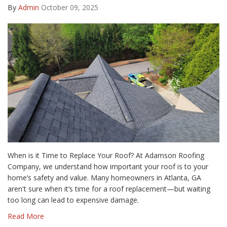
By
Admin
October 09, 2025
When is it Time to Replace Your Roof? At Adamson Roofing
Company, we understand how important your roof is to your
home’s safety and value. Many homeowners in Atlanta, GA
aren't sure when it’s time for a roof replacement—but waiting
too long can lead to expensive damage.
Read More