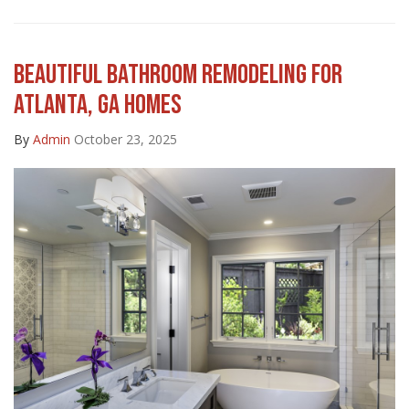
BEAUTIFUL BATHROOM REMODELING FOR
ATLANTA, GA HOMES
By
Admin
October 23, 2025