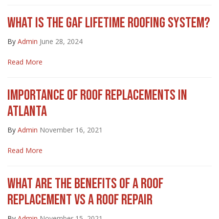
WHAT IS THE GAF LIFETIME ROOFING SYSTEM?
By
Admin
June 28, 2024
Read More
IMPORTANCE OF ROOF REPLACEMENTS IN
ATLANTA
By
Admin
November 16, 2021
Read More
WHAT ARE THE BENEFITS OF A ROOF
REPLACEMENT VS A ROOF REPAIR
By
Admin
November 15, 2021