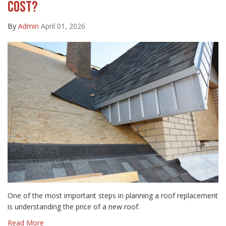
COST?
By
Admin
April 01, 2026
One of the most important steps in planning a roof replacement
is understanding the price of a new roof.
Read More