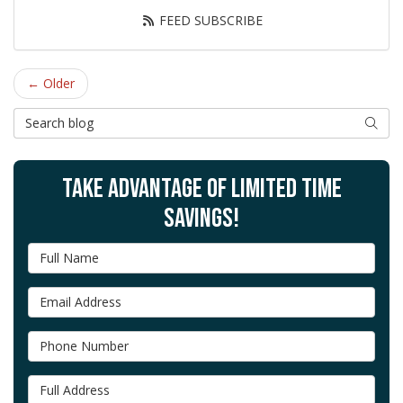
FEED SUBSCRIBE
← Older
Search Blog
SEAR
TAKE ADVANTAGE OF LIMITED TIME
SAVINGS!
Full Name
Email Address
Phone Number
Full Address