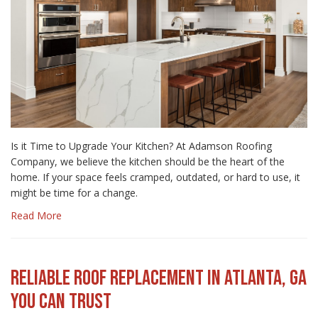
Is it Time to Upgrade Your Kitchen? At Adamson Roofing
Company, we believe the kitchen should be the heart of the
home. If your space feels cramped, outdated, or hard to use, it
might be time for a change.
Read More
RELIABLE ROOF REPLACEMENT IN ATLANTA, GA
YOU CAN TRUST