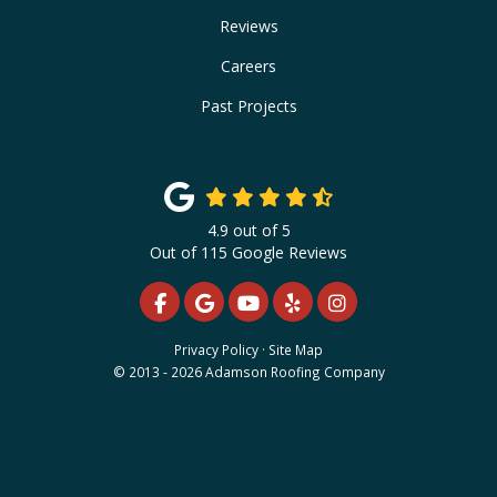
Reviews
Careers
Past Projects
4.9
out of
5
Out of
115
Google Reviews
LIKE US ON FACEBOOK
REVIEW US ON GOOGLE
SUBSCRIBE ON YOUTUBE
FOLLOW US ON YELP
VIEW US ON INS
Privacy Policy
·
Site Map
© 2013 - 2026 Adamson Roofing Company