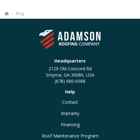
Blog
Headquarters
2129 Old Concord Rd
Smyrna, GA 30080, USA
(678) 680-6588
Help
Contact
Warranty
Financing
Roof Maintenance Program