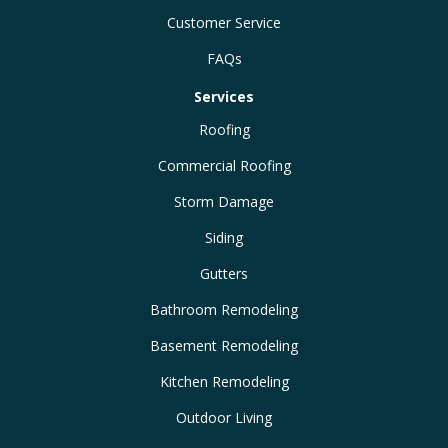
Customer Service
FAQs
Services
Roofing
Commercial Roofing
Storm Damage
Siding
Gutters
Bathroom Remodeling
Basement Remodeling
Kitchen Remodeling
Outdoor Living