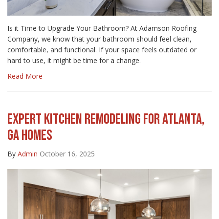
Is it Time to Upgrade Your Bathroom? At Adamson Roofing
Company, we know that your bathroom should feel clean,
comfortable, and functional. If your space feels outdated or
hard to use, it might be time for a change.
Read More
EXPERT KITCHEN REMODELING FOR ATLANTA,
GA HOMES
By
Admin
October 16, 2025