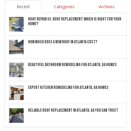
Recent
Categories
Archives
ROOF REPAIR VS. ROOF REPLACEMENT: WHICH IS RIGHT FOR YOUR
HOME?
HOW MUCH DOES A NEW ROOF IN ATLANTA COST?
BEAUTIFUL BATHROOM REMODELING FOR ATLANTA, GA HOMES
EXPERT KITCHEN REMODELING FOR ATLANTA, GA HOMES
RELIABLE ROOF REPLACEMENT IN ATLANTA, GA YOU CAN TRUST