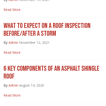
Read More
WHAT TO EXPECT ON A ROOF INSPECTION
BEFORE/AFTER A STORM
By
Admin
November 12, 2021
Read More
6 KEY COMPONENTS OF AN ASPHALT SHINGLE
ROOF
By
Admin
August 14, 2020
Read More