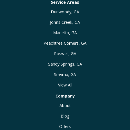
Service Areas
Dunwoody, GA
Johns Creek, GA
Marietta, GA
Peachtree Corners, GA
Roswell, GA
Sandy Springs, GA
Smyrna, GA
View All
Company
About
Blog
Offers