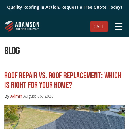
Quality Roofing in Action. Request a Free Quote Today!
TO
CALL
BLOG
ROOF REPAIR VS. ROOF REPLACEMENT: WHICH
IS RIGHT FOR YOUR HOME?
By
Admin
August 06, 2026