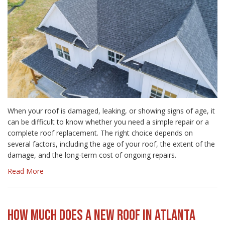
When your roof is damaged, leaking, or showing signs of age, it
can be difficult to know whether you need a simple repair or a
complete roof replacement. The right choice depends on
several factors, including the age of your roof, the extent of the
damage, and the long-term cost of ongoing repairs.
Read More
HOW MUCH DOES A NEW ROOF IN ATLANTA