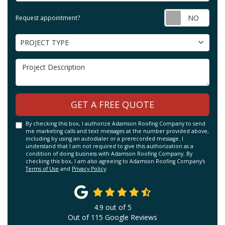
Requ
Request appointment?
Project Type
PROJECT TYPE
Project Description
GET A FREE QUOTE
By checking this box, I authorize Adamson Roofing Company to send
me marketing calls and text messages at the number provided above,
including by using an autodialer or a prerecorded message. I
understand that I am not required to give this authorization as a
condition of doing business with Adamson Roofing Company. By
checking this box, I am also agreeing to Adamson Roofing Company's
Terms of Use
and
Privacy Policy
.
4.9
out of
5
Out of
115
Google Reviews