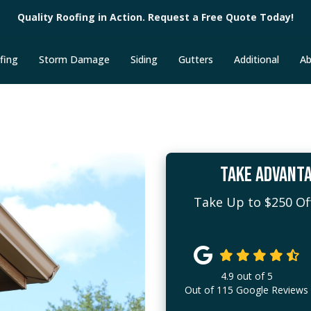
Quality Roofing in Action. Request a Free Quote Today!
fing
Storm Damage
Siding
Gutters
Additional
Ab
TAKE ADVANTA
Take Up to $250 Off
4.9
out of
5
Out of
115
Google Reviews