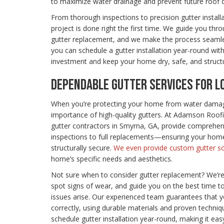
to maximize water drainage and prevent future roof
From thorough inspections to precision gutter install
project is done right the first time. We guide you th
gutter replacement, and we make the process seaml
you can schedule a gutter installation year-round with
investment and keep your home dry, safe, and structu
DEPENDABLE GUTTER SERVICES FOR 
When you’re protecting your home from water damag
importance of high-quality gutters. At Adamson Roo
gutter contractors in Smyrna, GA, provide comprehe
inspections to full replacements—ensuring your home
structurally secure.
We even provide custom gutter so
home’s specific needs and aesthetics.
Not sure when to consider gutter replacement? We’r
spot signs of wear, and guide you on the best time 
issues arise. Our experienced team guarantees that yo
correctly, using durable materials and proven techniqu
schedule gutter installation year-round, making it ea