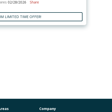
pires
02/28/2026
Share
IM LIMITED TIME OFFER!
Areas
Company