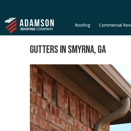
Roofing
Commercial Roo
GUTTERS IN SMYRNA, GA