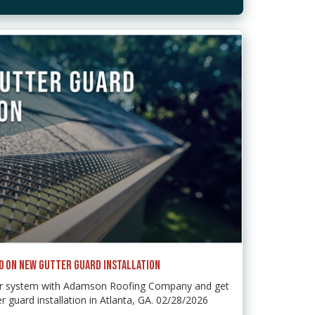
50 ON NEW GUTTER GUARD INSTALLATION
ter system with Adamson Roofing Company and get
r guard installation in Atlanta, GA. 02/28/2026