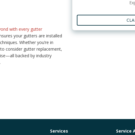
Ex
CLA
ond with every gutter
sures your gutters are installed
echniques. Whether you’re in
to consider gutter replacement,
ise—all backed by industry
.
Services
Service 