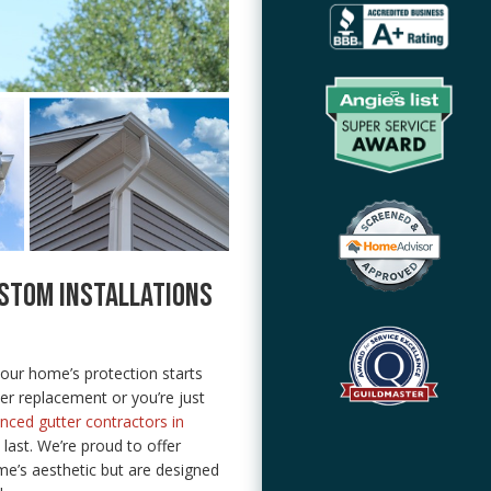
STOM INSTALLATIONS
ur home’s protection starts
ter replacement or you’re just
nced gutter contractors in
o last. We’re proud to offer
me’s aesthetic but are designed