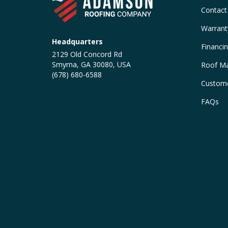
Contact
Warrant
Headquarters
Financi
2129 Old Concord Rd
Smyrna, GA 30080, USA
Roof Ma
(678) 680-6588
Custome
FAQs