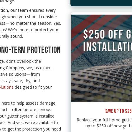
 damage.
ation, our team ensures every
rough when you should consider
ess—no matter the season. Yes,
 us! We’re here to protect your
rally sound.
LONG-TERM PROTECTION
e, don’t overlook the
fing Company, we, as expert
nsive solutions—from
 stays safe, dry, and
lutions
designed to fit your
e here to help assess damage,
to act—often before serious
SAVE UP TO $2
ur gutter system is installed
Replace your full home gut
es. And yes, we’re available to
up to $250 off new gutte
sy to get the protection you need