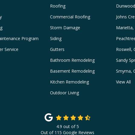
Roofing
Dunwood
y
Commercial Roofing
Johns Cre
ng
Storm Damage
Marietta,
intenance Program
Siding
Peachtre
r Service
Gutters
Roswell,
Bathroom Remodeling
Sandy Spr
Basement Remodeling
Smyrna, 
Kitchen Remodeling
View All
Outdoor Living
4.9
out of
5
Out of
115
Google Reviews