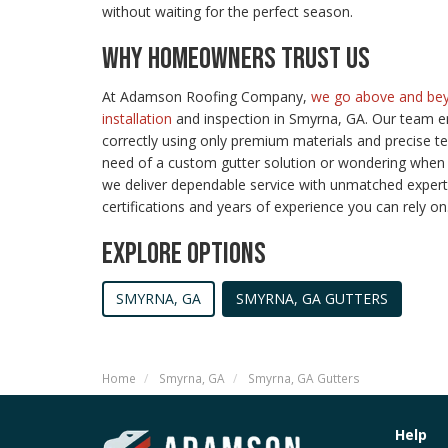
without waiting for the perfect season.
WHY HOMEOWNERS TRUST US
At Adamson Roofing Company,
we go above and bey
installation
and inspection in Smyrna, GA. Our team en
correctly using only premium materials and precise t
need of a custom gutter solution or wondering when 
we deliver dependable service with unmatched expert
certifications and years of experience you can rely on
EXPLORE OPTIONS
SMYRNA, GA
SMYRNA, GA GUTTERS
Home
Smyrna, GA
Smyrna, GA Gutters
Help