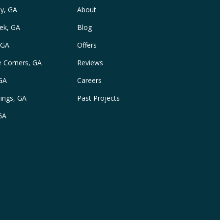
y, GA
About
ek, GA
Blog
 GA
Offers
e Corners, GA
Reviews
 GA
Careers
ings, GA
Past Projects
GA