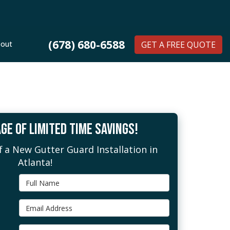
(678) 680-6588
out
GET A FREE QUOTE
GE OF LIMITED TIME SAVINGS!
 a New Gutter Guard Installation in
Atlanta!
Full Name
Email Address
Phone Number