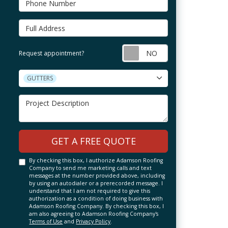
Full Address
Request appointm
Request appointment?
Project Type
GUTTERS
Project Description
GET A FREE QUOTE
By checking this box, I authorize Adamson Roofing
Company to send me marketing calls and text
messages at the number provided above, including
by using an autodialer or a prerecorded message. I
understand that I am not required to give this
authorization as a condition of doing business with
Adamson Roofing Company. By checking this box, I
am also agreeing to Adamson Roofing Company's
Terms of Use
and
Privacy Policy
.