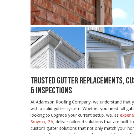
TRUSTED GUTTER REPLACEMENTS, CU
& INSPECTIONS
At Adamson Roofing Company, we understand that yo
with a solid gutter system. Whether you need full gut
looking to upgrade your current setup, we, as
experie
Smyrna, GA
, deliver tailored solutions that are built t
custom gutter solutions that not only match your ho