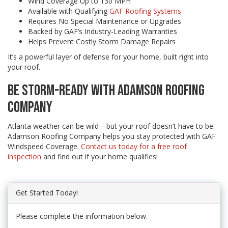
Wind Coverage Up to 130 MPH
Available with Qualifying
GAF Roofing Systems
Requires No Special Maintenance or Upgrades
Backed by GAF’s Industry-Leading Warranties
Helps Prevent Costly Storm Damage Repairs
It’s a powerful layer of defense for your home, built right into
your roof.
BE STORM-READY WITH ADAMSON ROOFING
COMPANY
Atlanta weather can be wild—but your roof doesn’t have to be.
Adamson Roofing Company helps you stay protected with GAF
Windspeed Coverage.
Contact us today for a free roof
inspection
and find out if your home qualifies!
Get Started Today!
Please complete the information below.