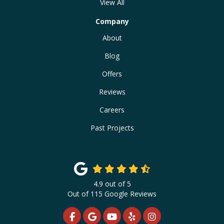
View All
Company
About
Blog
Offers
Reviews
Careers
Past Projects
4.9
out of
5
Out of
115
Google Reviews
LIKE US ON FACEBOOK
REVIEW US ON GOOGLE
SUBSCRIBE ON YOUTUBE
FOLLOW US ON YELP
VIEW US ON INS