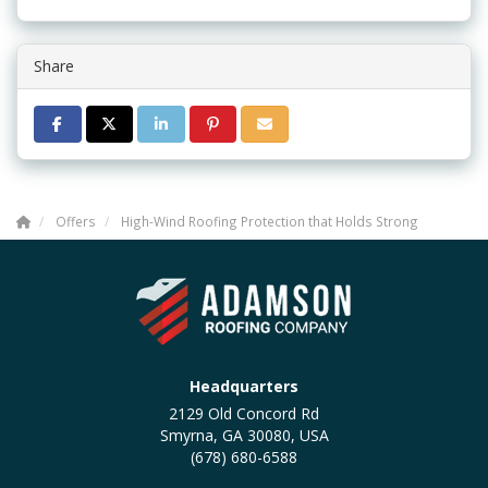
Share
SHARE ON FACEBOOK
SHARE ON TWITTER
SHARE ON LINKEDIN
SHARE ON PINTEREST
SHARE VIA EMAIL
Offers
High-Wind Roofing Protection that Holds Strong
Headquarters
2129 Old Concord Rd
Smyrna, GA 30080, USA
(678) 680-6588