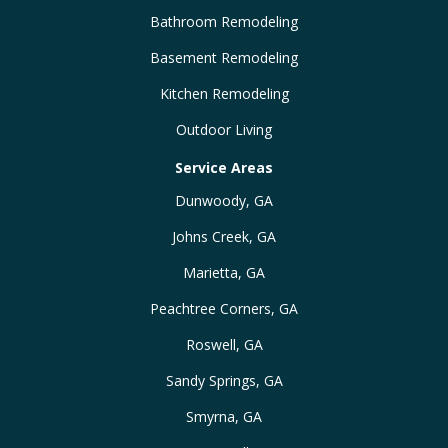
Bathroom Remodeling
Basement Remodeling
Kitchen Remodeling
Outdoor Living
Service Areas
Dunwoody, GA
Johns Creek, GA
Marietta, GA
Peachtree Corners, GA
Roswell, GA
Sandy Springs, GA
Smyrna, GA