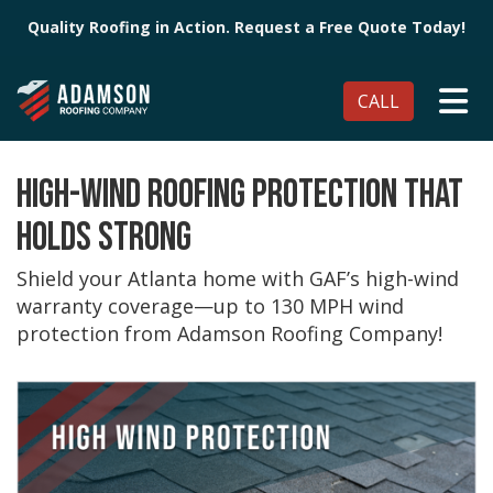
Quality Roofing in Action. Request a Free Quote Today!
TO
CALL
HIGH-WIND ROOFING PROTECTION THAT
HOLDS STRONG
Shield your Atlanta home with GAF’s high-wind
warranty coverage—up to 130 MPH wind
protection from Adamson Roofing Company!