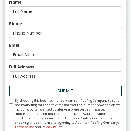
Name
Phone
Email
Full Address
SUBMIT
By checking this box, I authorize Adamson Roofing Company to send
me marketing calls and text messages at the number provided above,
including by using an autodialer or a prerecorded message. I
understand that I am not required to give this authorization as a
condition of doing business with Adamson Roofing Company. By
checking this box, I am also agreeing to Adamson Roofing Company's
Terms of Use
and
Privacy Policy
.