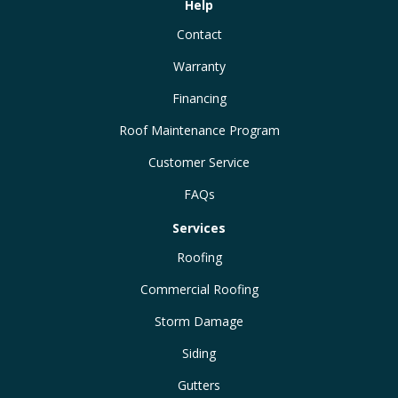
Help
Contact
Warranty
Financing
Roof Maintenance Program
Customer Service
FAQs
Services
Roofing
Commercial Roofing
Storm Damage
Siding
Gutters