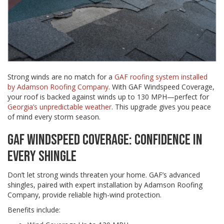
Strong winds are no match for a
GAF roofing system installed
by Adamson Roofing Company
. With GAF Windspeed Coverage,
your roof is backed against winds up to 130 MPH—perfect for
Georgia’s unpredictable weather
. This upgrade gives you peace
of mind every storm season.
GAF WINDSPEED COVERAGE: CONFIDENCE IN
EVERY SHINGLE
Don’t let strong winds threaten your home. GAF’s advanced
shingles, paired with expert installation by Adamson Roofing
Company, provide reliable high-wind protection.
Benefits include: