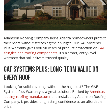
Adamson Roofing Company helps Atlanta homeowners protect
their roofs without stretching their budget. Our GAF Systems
Plus Warranty gives you 50 years of product protection on
GAF
shingles and roofing components
. It's a smart, entry-level
warranty that still delivers trusted quality.
GAF SYSTEMS PLUS: LONG-TERM VALUE ON
EVERY ROOF
Looking for solid coverage without the high cost? The GAF
Systems Plus Warranty is a great solution. Backed by
America’s
leading roofing manufacturer
and installed by Adamson Roofing
Company, it provides long-lasting confidence at an affordable
price.