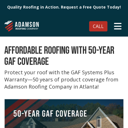
Quality Roofing in Action. Request a Free Quote Today!
TO
CALL
AFFORDABLE ROOFING WITH 50-YEAR
GAF COVERAGE
Protect your roof with the GAF Systems Plus
Warranty—50 years of product coverage from
Adamson Roofing Company in Atlanta!