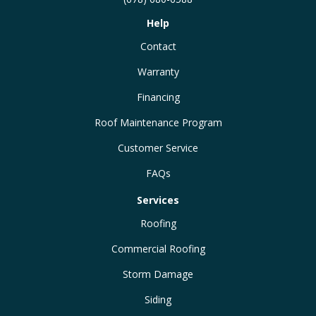
Help
Contact
Warranty
Financing
Roof Maintenance Program
Customer Service
FAQs
Services
Roofing
Commercial Roofing
Storm Damage
Siding