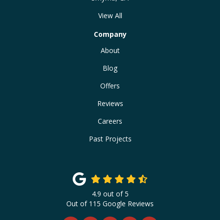
View All
Company
About
Blog
Offers
Reviews
Careers
Past Projects
4.9
out of
5
Out of
115
Google Reviews