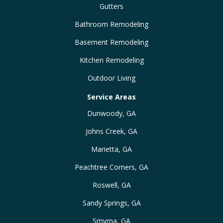
Gutters
Bathroom Remodeling
Basement Remodeling
Kitchen Remodeling
Outdoor Living
Service Areas
Dunwoody, GA
Johns Creek, GA
Marietta, GA
Peachtree Corners, GA
Roswell, GA
Sandy Springs, GA
Smyrna, GA