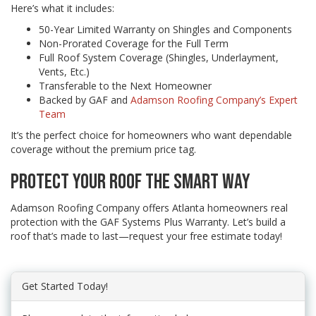
Here’s what it includes:
50-Year Limited Warranty on Shingles and Components
Non-Prorated Coverage for the Full Term
Full Roof System Coverage (Shingles, Underlayment,
Vents, Etc.)
Transferable to the Next Homeowner
Backed by GAF and
Adamson Roofing Company’s Expert
Team
It’s the perfect choice for homeowners who want dependable
coverage without the premium price tag.
PROTECT YOUR ROOF THE SMART WAY
Adamson Roofing Company offers Atlanta homeowners real
protection with the GAF Systems Plus Warranty. Let’s build a
roof that’s made to last—request your free estimate today!
Get Started Today!