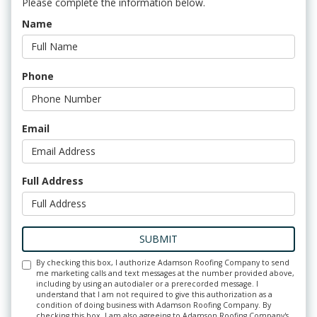
Please complete the information below.
Name
Phone
Email
Full Address
SUBMIT
By checking this box, I authorize Adamson Roofing Company to send
me marketing calls and text messages at the number provided above,
including by using an autodialer or a prerecorded message. I
understand that I am not required to give this authorization as a
condition of doing business with Adamson Roofing Company. By
checking this box, I am also agreeing to Adamson Roofing Company's