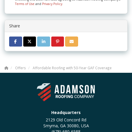
Terms of Use
and
Privacy Policy
.
Share
SHARE ON FACEBOOK
SHARE ON TWITTER
SHARE ON LINKEDIN
SHARE ON PINTEREST
SHARE VIA EMAIL
Offers
Affordable Roofing with 50-Year GAF Coverage
Headquarters
2129 Old Concord Rd
Smyrna, GA 30080, USA
(678) 680-6588