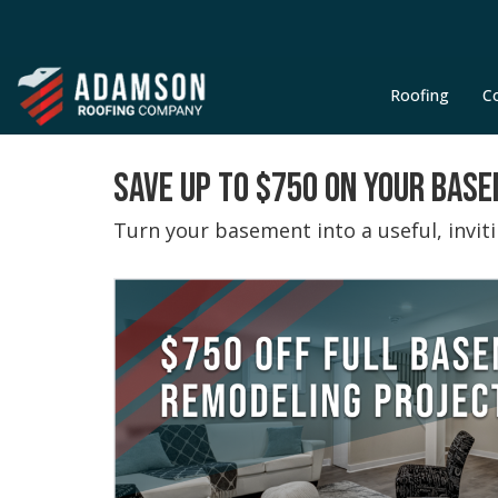
Roofing
C
SAVE UP TO $750 ON YOUR BAS
Turn your basement into a useful, invi