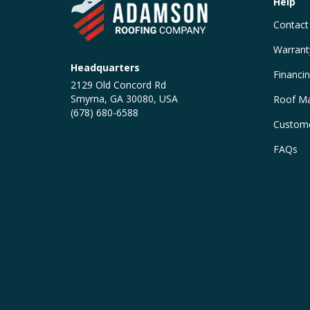
Help
Contact
Warrant
Headquarters
Financi
2129 Old Concord Rd
Smyrna, GA 30080, USA
Roof Ma
(678) 680-6588
Custome
FAQs