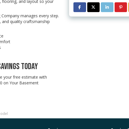
 flooring, and layout so your
SHARE ON FACEBOOK
SHARE ON TWITTE
SHARE ON L
SHAR
ng Company manages every step.
 and quality craftsmanship
ce
omfort
s
SAVINGS TODAY
e your free estimate with
0 on Your Basement
model