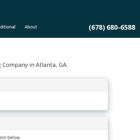
(678) 680-6588
ditional
About
g Company in Atlanta, GA.
ion below.