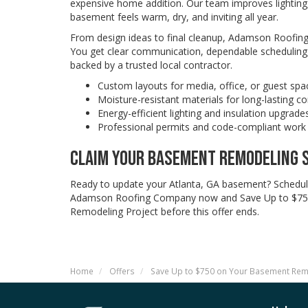
expensive home addition. Our team improves lighting,
basement feels warm, dry, and inviting all year.
From design ideas to final cleanup, Adamson Roofi
You get clear communication, dependable scheduling,
backed by a trusted local contractor.
Custom layouts for media, office, or guest spa
Moisture-resistant materials for long-lasting c
Energy-efficient lighting and insulation upgrade
Professional permits and code-compliant work
CLAIM YOUR BASEMENT REMODELING 
Ready to update your Atlanta, GA basement? Schedul
Adamson Roofing Company now and Save Up to $75
Remodeling Project before this offer ends.
Home
Offers
Save Up to $750 on Your Basement Re