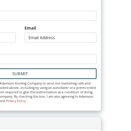
Email
SUBMIT
ze Adamson Roofing Company to send me marketing calls and
ided above, including by using an autodialer or a prerecorded
ot required to give this authorization as a condition of doing
ompany. By checking this box, I am also agreeing to Adamson
and
Privacy Policy
.