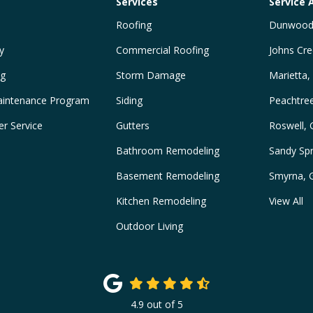
Services
Service 
Roofing
Dunwood
y
Commercial Roofing
Johns Cre
ng
Storm Damage
Marietta,
intenance Program
Siding
Peachtre
r Service
Gutters
Roswell,
Bathroom Remodeling
Sandy Spr
Basement Remodeling
Smyrna, 
Kitchen Remodeling
View All
Outdoor Living
4.9
out of
5