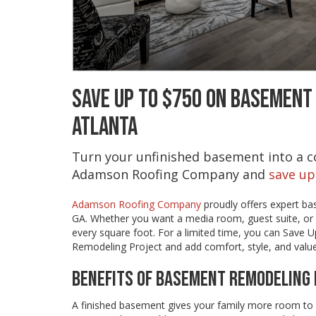
SAVE UP TO $750 ON BASEMENT
ATLANTA
Turn your unfinished basement into a co
Adamson Roofing Company and
save up
Adamson Roofing Company
proudly offers expert ba
GA. Whether you want a media room, guest suite, or 
every square foot. For a limited time, you can Save
Remodeling Project and add comfort, style, and valu
BENEFITS OF BASEMENT REMODELING 
A finished basement gives your family more room to 