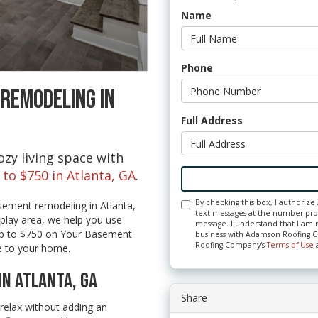
Name
Phone
 REMODELING IN
Full Address
zy living space with
 to $750 in Atlanta, GA
.
By checking this box, I authori
sement remodeling in Atlanta,
text messages at the number prov
play area, we help you use
message. I understand that I am n
 Up to $750 on Your Basement
business with Adamson Roofing C
Roofing Company's
Terms of Use
e to your home.
IN ATLANTA, GA
Share
relax without adding an