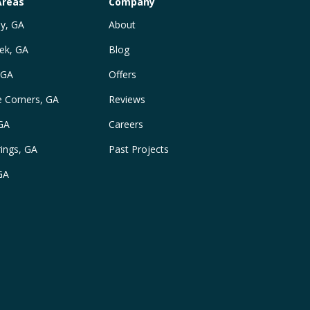
Areas
Company
y, GA
About
ek, GA
Blog
 GA
Offers
e Corners, GA
Reviews
 GA
Careers
ings, GA
Past Projects
GA