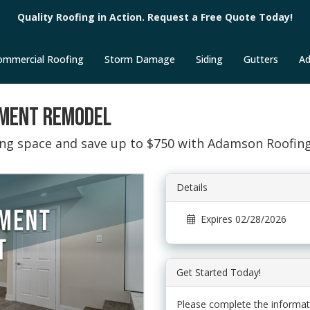
Quality Roofing in Action. Request a Free Quote Today!
ommercial Roofing
Storm Damage
Siding
Gutters
Ad
EMENT REMODEL
ting space and save up to $750 with Adamson Roofin
Details
Expires 02/28/2026
Get Started Today!
Please complete the informat