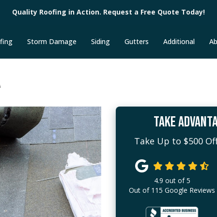
Quality Roofing in Action. Request a Free Quote Today!
fing
Storm Damage
Siding
Gutters
Additional
Ab
A
TAKE ADVANTA
Take Up to $500 Off
4.9
out of
5
Out of
115
Google Reviews