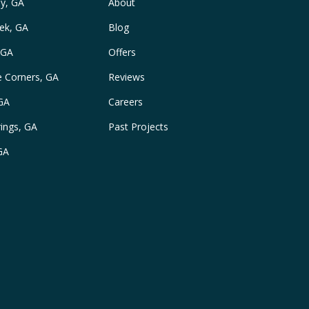
y, GA
About
ek, GA
Blog
 GA
Offers
e Corners, GA
Reviews
 GA
Careers
ings, GA
Past Projects
GA