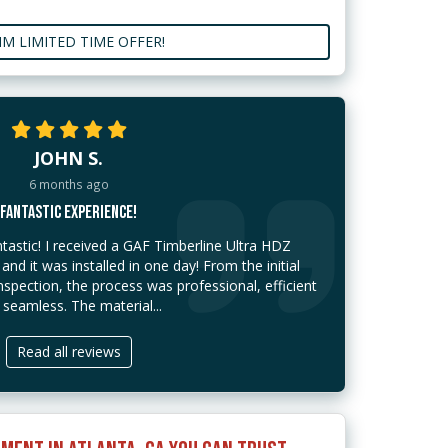
IM LIMITED TIME OFFER!
JOHN S.
6 months ago
FANTASTIC EXPERIENCE!
astic! I received a GAF Timberline Ultra HDZ
 and it was installed in one day! From the initial
nspection, the process was professional, efficient
 seamless. The material...
Read all reviews