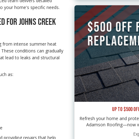
ced team delivers detailed
to your home's specific needs.
ED FOR JOHNS CREEK
g from intense summer heat
. These conditions can gradually
at lead to leaks and structural
uch as:
UP TO $500 OF
Refresh your home and protec
Adamson Roofing—now with
re
Ex
 providing repairs that help