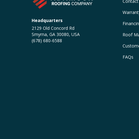
Contact
Warrant
Headquarters
Financi
2129 Old Concord Rd
Smyrna, GA 30080, USA
Roof Ma
(678) 680-6588
Custome
FAQs