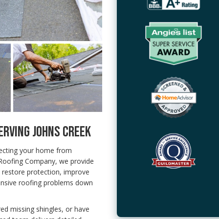
ERVING JOHNS CREEK
tecting your home from
 Roofing Company, we provide
 restore protection, improve
nsive roofing problems down
red missing shingles, or have