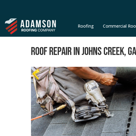
Roofing
Commercial Roo
ROOF REPAIR IN JOHNS CREEK, G