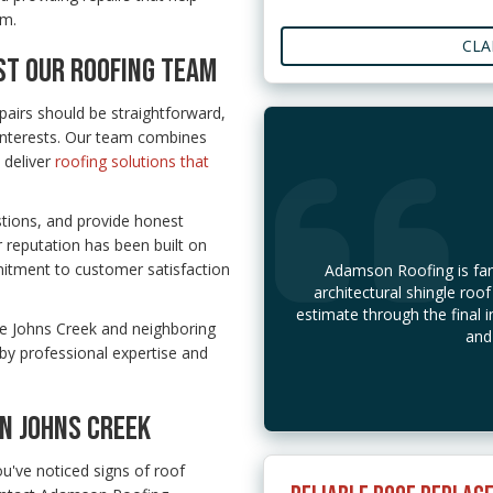
em.
CLA
T OUR ROOFING TEAM
airs should be straightforward,
interests. Our team combines
 deliver
roofing solutions that
stions, and provide honest
reputation has been built on
itment to customer satisfaction
Adamson Roofing is fant
architectural shingle roof
estimate through the final i
ve Johns Creek and neighboring
and
by professional expertise and
IN JOHNS CREEK
ou've noticed signs of roof