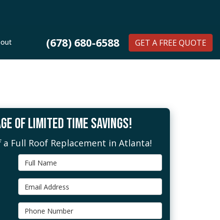
(678) 680-6588
out
GET A FREE QUOTE
GE OF LIMITED TIME SAVINGS!
 a Full Roof Replacement in Atlanta!
Full Name
Email Address
Phone Number