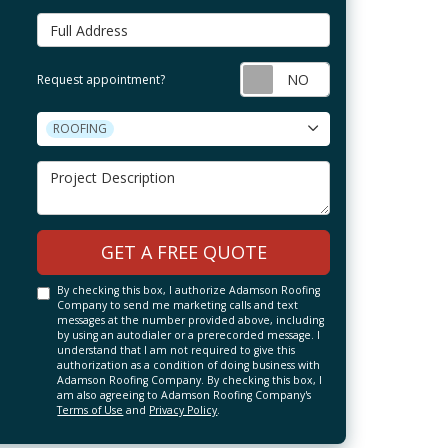
Full Address
Request appointm
Request appointment?
Project Type
ROOFING
Project Description
GET A FREE QUOTE
By checking this box, I authorize Adamson Roofing
Company to send me marketing calls and text
messages at the number provided above, including
by using an autodialer or a prerecorded message. I
understand that I am not required to give this
authorization as a condition of doing business with
Adamson Roofing Company. By checking this box, I
am also agreeing to Adamson Roofing Company's
Terms of Use
and
Privacy Policy
.