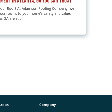
MENT IN ATLANTA, GA YOU CAN TRUST
 Your Roof? At Adamson Roofing Company, we
ur roof is to your home’s safety and value.
 GA aren't...
Areas
Company