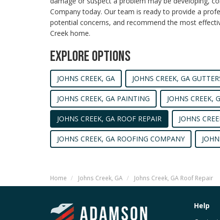
damage or suspect a problem may be developing, c
Company today. Our team is ready to provide a profes
potential concerns, and recommend the most effective
Creek home.
EXPLORE OPTIONS
JOHNS CREEK, GA
JOHNS CREEK, GA GUTTER
JOHNS CREEK, GA PAINTING
JOHNS CREEK, 
JOHNS CREEK, GA ROOF REPAIR
JOHNS CREE
JOHNS CREEK, GA ROOFING COMPANY
JOHN
Home
Johns Creek, GA
Johns Creek, GA Roof Repair
Help