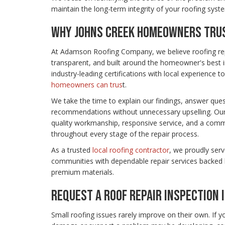
maintain the long-term integrity of your roofing syst
WHY JOHNS CREEK HOMEOWNERS TRUS
At Adamson Roofing Company, we believe roofing rep
transparent, and built around the homeowner's best 
industry-leading certifications with local experience to
homeowners can trus
t.
We take the time to explain our findings, answer que
recommendations without unnecessary upselling. Our 
quality workmanship, responsive service, and a comm
throughout every stage of the repair process.
As a trusted
local roofing contractor
, we proudly ser
communities with dependable repair services backed 
premium materials.
REQUEST A ROOF REPAIR INSPECTION 
Small roofing issues rarely improve on their own. If y