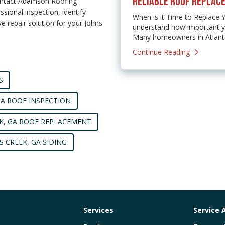
RELIABLE ROOF REPLACE
ontact Adamson Roofing
sional inspection, identify
When is it Time to Replace
 repair solution for your Johns
understand how important yo
Many homeowners in Atlanta,
Continue Reading
S
GA ROOF INSPECTION
K, GA ROOF REPLACEMENT
S CREEK, GA SIDING
Services
Service 