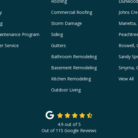
Roofing
Dunwood
y
Commercial Roofing
Johns Cre
ng
Storm Damage
Marietta,
intenance Program
Siding
Peachtre
r Service
Gutters
Roswell,
Bathroom Remodeling
Sandy Spr
Basement Remodeling
Smyrna, 
Kitchen Remodeling
View All
Outdoor Living
4.9
out of
5
Out of
115
Google Reviews