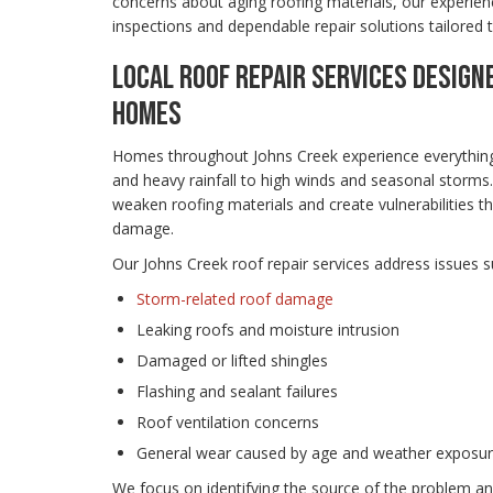
concerns about aging roofing materials, our experien
inspections and dependable repair solutions tailored 
LOCAL ROOF REPAIR SERVICES DESIGN
HOMES
Homes throughout Johns Creek experience everythin
and heavy rainfall to high winds and seasonal storms
weaken roofing materials and create vulnerabilities th
damage.
Our Johns Creek roof repair services address issues s
Storm-related roof damage
Leaking roofs and moisture intrusion
Damaged or lifted shingles
Flashing and sealant failures
Roof ventilation concerns
General wear caused by age and weather exposu
We focus on identifying the source of the problem and