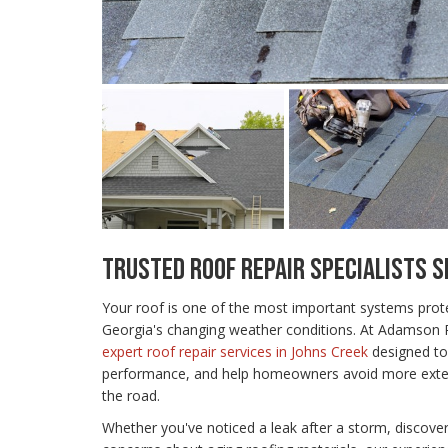
TRUSTED ROOF REPAIR SPECIALISTS S
Your roof is one of the most important systems pro
Georgia's changing weather conditions. At Adamson
expert roof repair services in Johns Creek
designed to
performance, and help homeowners avoid more exte
the road.
Whether you've noticed a leak after a storm, discove