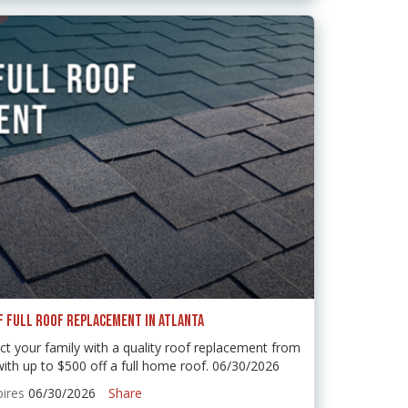
F FULL ROOF REPLACEMENT IN ATLANTA
t your family with a quality roof replacement from
 up to $500 off a full home roof. 06/30/2026
pires
06/30/2026
Share